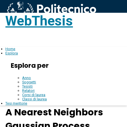
WebThesis
Login
IT
Home
Esplora
Esplora per
Anno
Soggetti
Tesisti
Relatori
Corsi di laurea
Classi di laurea
Tesi meritorie
A Nearest Neighbors
Gaussian Process