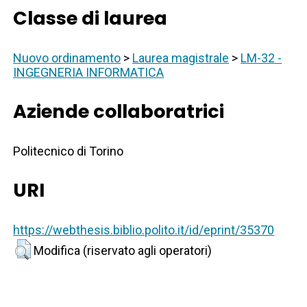
Classe di laurea
Nuovo ordinamento
>
Laurea magistrale
>
LM-32 -
INGEGNERIA INFORMATICA
Aziende collaboratrici
Politecnico di Torino
URI
https://webthesis.biblio.polito.it/id/eprint/35370
Modifica (riservato agli operatori)