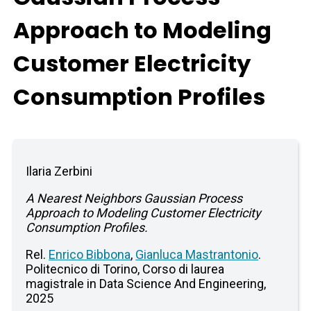
Approach to Modeling
Customer Electricity
Consumption Profiles
Ilaria Zerbini
A Nearest Neighbors Gaussian Process
Approach to Modeling Customer Electricity
Consumption Profiles.
Rel.
Enrico Bibbona
,
Gianluca Mastrantonio
.
Politecnico di Torino, Corso di laurea
magistrale in Data Science And Engineering,
2025