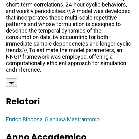
short-term correlations, 24-hour cyclic behaviors,
and weekly periodicities.\\ A model was developed
that incorporates these multi-scale repetitive
patterns and whose formulation is designed to
describe the temporal dynamics of the
consumption data, by accounting for both
immediate sample dependencies and longer cyclic
trends.\\ To estimate the model parameters, an
NNGP framework was employed, offering a
computationally efficient approach for simulation
and inference.
Relatori
Enrico Bibbona
,
Gianluca Mastrantonio
Anno Accademico