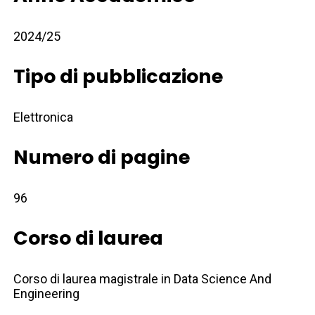
2024/25
Tipo di pubblicazione
Elettronica
Numero di pagine
96
Corso di laurea
Corso di laurea magistrale in Data Science And
Engineering