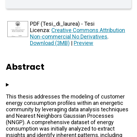
PDF (Tesi_di_laurea) - Tesi
Licenza:
Creative Commons Attribution
Non-commercial No Derivatives
.
Download (3MB)
|
Preview
Abstract
This thesis addresses the modeling of customer
energy consumption profiles within an energetic
community by leveraging data analysis techniques
and Nearest Neighbors Gaussian Processes
(NNGP). A comprehensive dataset of energy
consumption was initially analyzed to extract
insights and identify inherent patterns, including