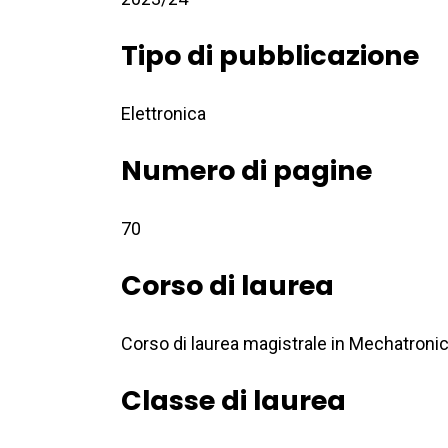
Tipo di pubblicazione
Elettronica
Numero di pagine
70
Corso di laurea
Corso di laurea magistrale in Mechatroni
Classe di laurea