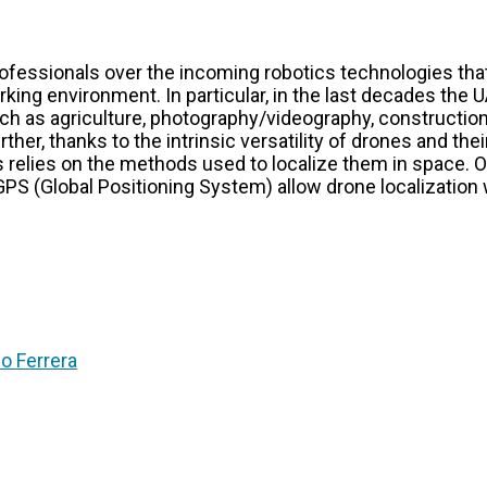
fessionals over the incoming robotics technologies tha
rking environment. In particular, in the last decades the
such as agriculture, photography/videography, constructi
urther, thanks to the intrinsic versatility of drones and th
 relies on the methods used to localize them in space. O
GPS (Global Positioning System) allow drone localization 
co Ferrera