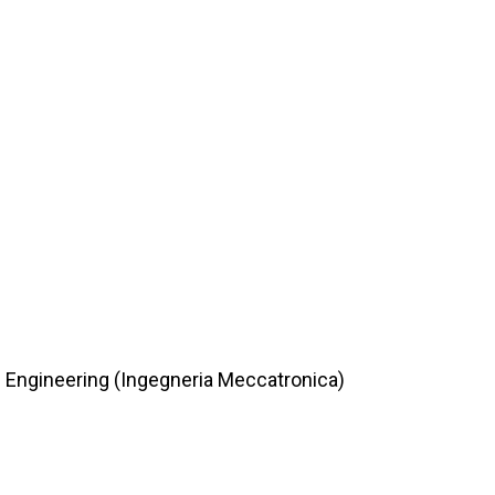
c Engineering (Ingegneria Meccatronica)