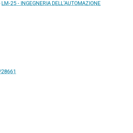
>
LM-25 - INGEGNERIA DELL'AUTOMAZIONE
nt/28661