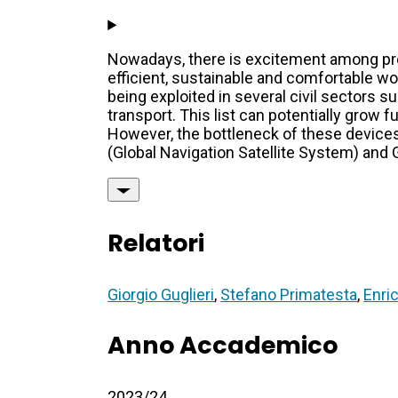
Nowadays, there is excitement among pro
efficient, sustainable and comfortable wo
being exploited in several civil sectors 
transport. This list can potentially grow f
However, the bottleneck of these devices
(Global Navigation Satellite System) and 
Relatori
Giorgio Guglieri
,
Stefano Primatesta
,
Enri
Anno Accademico
2023/24