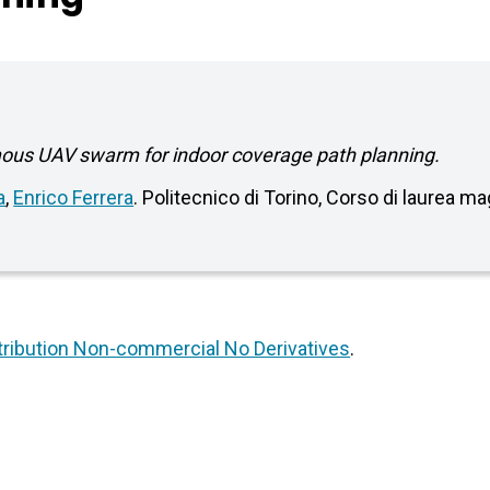
mous UAV swarm for indoor coverage path planning.
a
,
Enrico Ferrera
. Politecnico di Torino, Corso di laurea m
ribution Non-commercial No Derivatives
.