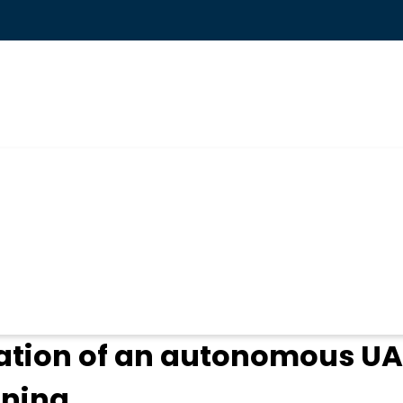
ogin
ation of an autonomous UA
nning