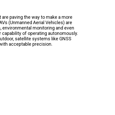
t are paving the way to make a more
 UAVs (Unmanned Aerial Vehicles) are
on, environmental monitoring and even
eir capability of operating autonomously.
utdoor, satellite systems like GNSS
with acceptable precision.