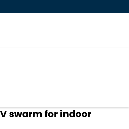
V swarm for indoor