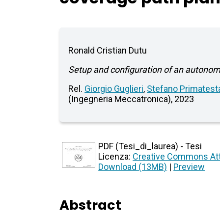
Ronald Cristian Dutu
Setup and configuration of an autono
Rel.
Giorgio Guglieri
,
Stefano Primatest
(Ingegneria Meccatronica), 2023
PDF (Tesi_di_laurea) - Tesi
Licenza:
Creative Commons Att
Download (13MB)
|
Preview
Abstract