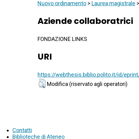
Nuovo ordinamento
>
Laurea magistrale
Aziende collaboratrici
FONDAZIONE LINKS
URI
https://webthesis.biblio.polito.it/id/epri
Modifica (riservato agli operatori)
Contatti
Biblioteche di Ateneo