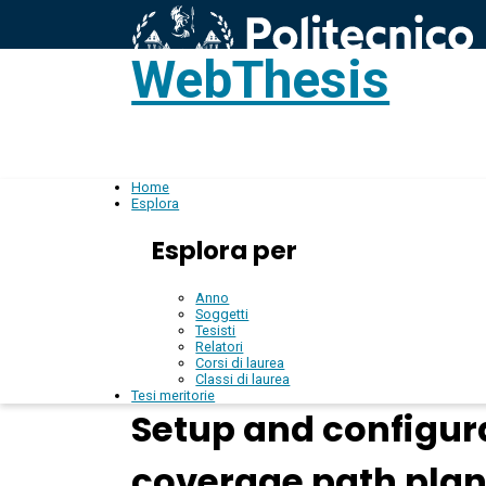
WebThesis
L
IT
Home
Esplora
Esplora per
Anno
Soggetti
Tesisti
Relatori
Corsi di laurea
Classi di laurea
Tesi meritorie
Setup and configur
coverage path pla