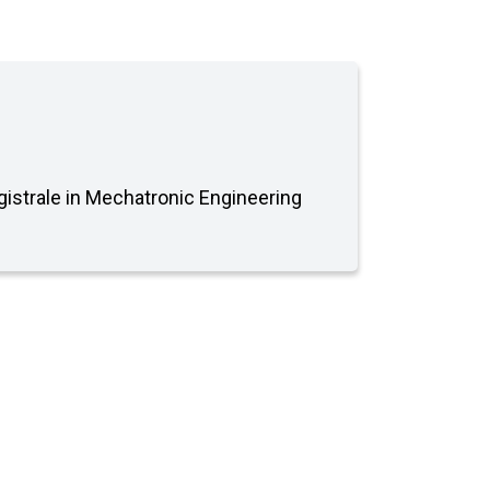
agistrale in Mechatronic Engineering