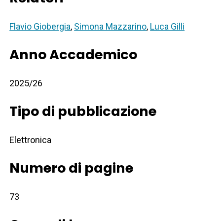
Flavio Giobergia
,
Simona Mazzarino
,
Luca Gilli
Anno Accademico
2025/26
Tipo di pubblicazione
Elettronica
Numero di pagine
73