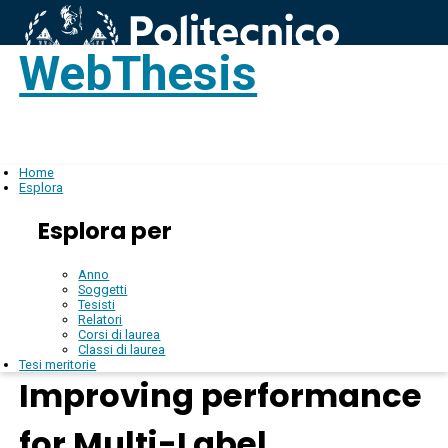
WebThesis
Login
IT
Home
Esplora
Esplora per
Anno
Soggetti
Tesisti
Relatori
Corsi di laurea
Classi di laurea
Tesi meritorie
Improving performance
for Multi-Label