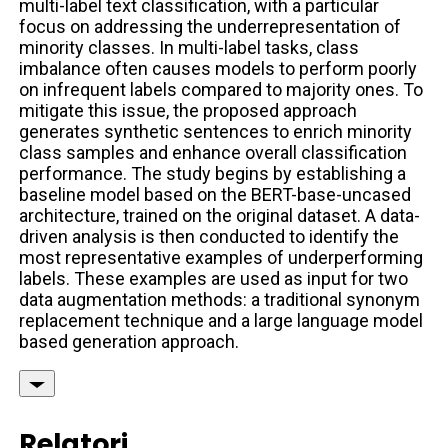
multi-label text classification, with a particular
focus on addressing the underrepresentation of
minority classes. In multi-label tasks, class
imbalance often causes models to perform poorly
on infrequent labels compared to majority ones. To
mitigate this issue, the proposed approach
generates synthetic sentences to enrich minority
class samples and enhance overall classification
performance. The study begins by establishing a
baseline model based on the BERT-base-uncased
architecture, trained on the original dataset. A data-
driven analysis is then conducted to identify the
most representative examples of underperforming
labels. These examples are used as input for two
data augmentation methods: a traditional synonym
replacement technique and a large language model
based generation approach.
Relatori