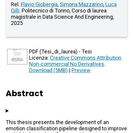
Rel.
Flavio Giobergia
,
Simona Mazzarino
,
Luca
Gilli
. Politecnico di Torino, Corso di laurea
magistrale in Data Science And Engineering,
2025
PDF (Tesi_di_laurea) - Tesi
Licenza:
Creative Commons Attribution
Non-commercial No Derivatives
.
Download (5MB)
|
Preview
Abstract
This thesis presents the development of an
emotion classification pipeline designed to improve