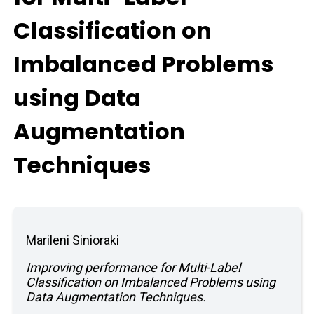
Classification on
Imbalanced Problems
using Data
Augmentation
Techniques
Marileni Sinioraki
Improving performance for Multi-Label
Classification on Imbalanced Problems using
Data Augmentation Techniques.