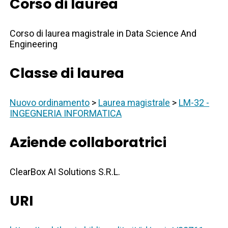
Corso di laurea
Corso di laurea magistrale in Data Science And
Engineering
Classe di laurea
Nuovo ordinamento
>
Laurea magistrale
>
LM-32 -
INGEGNERIA INFORMATICA
Aziende collaboratrici
ClearBox AI Solutions S.R.L.
URI