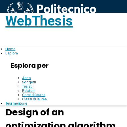
WebThesis
Login
IT
Home
Esplora
Esplora per
Anno
Soggetti
Tesisti
Relatori
Corsi di laurea
Classi di laurea
Tesi meritorie
Design of an
optimization algorithm