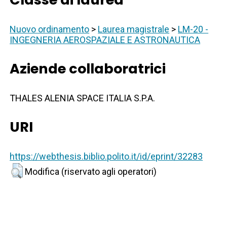
Nuovo ordinamento
>
Laurea magistrale
>
LM-20 -
INGEGNERIA AEROSPAZIALE E ASTRONAUTICA
Aziende collaboratrici
THALES ALENIA SPACE ITALIA S.P.A.
URI
https://webthesis.biblio.polito.it/id/eprint/32283
Modifica (riservato agli operatori)