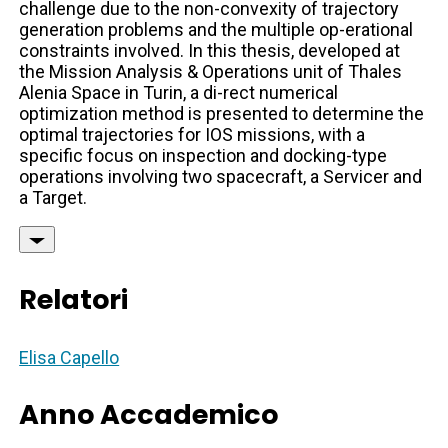
challenge due to the non-convexity of trajectory
generation problems and the multiple op-erational
constraints involved. In this thesis, developed at
the Mission Analysis & Operations unit of Thales
Alenia Space in Turin, a di-rect numerical
optimization method is presented to determine the
optimal trajectories for IOS missions, with a
specific focus on inspection and docking-type
operations involving two spacecraft, a Servicer and
a Target.
Relatori
Elisa Capello
Anno Accademico