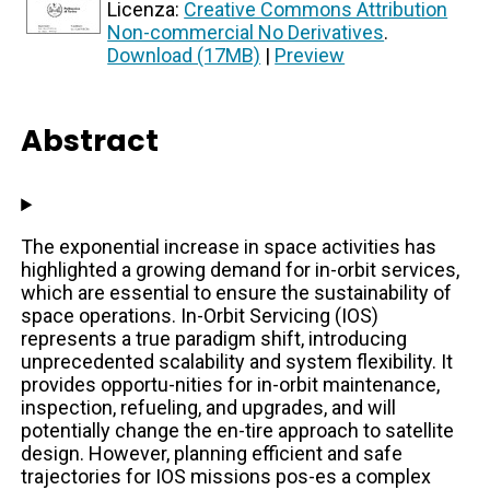
Licenza:
Creative Commons Attribution
Non-commercial No Derivatives
.
Download (17MB)
|
Preview
Abstract
The exponential increase in space activities has
highlighted a growing demand for in-orbit services,
which are essential to ensure the sustainability of
space operations. In-Orbit Servicing (IOS)
represents a true paradigm shift, introducing
unprecedented scalability and system flexibility. It
provides opportu-nities for in-orbit maintenance,
inspection, refueling, and upgrades, and will
potentially change the en-tire approach to satellite
design. However, planning efficient and safe
trajectories for IOS missions pos-es a complex