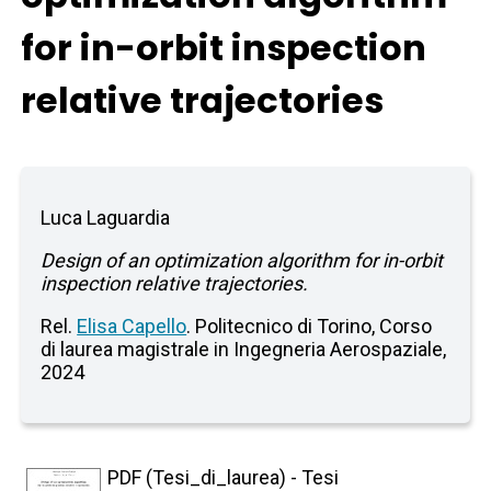
for in-orbit inspection
relative trajectories
Luca Laguardia
Design of an optimization algorithm for in-orbit
inspection relative trajectories.
Rel.
Elisa Capello
. Politecnico di Torino, Corso
di laurea magistrale in Ingegneria Aerospaziale,
2024
PDF (Tesi_di_laurea) - Tesi