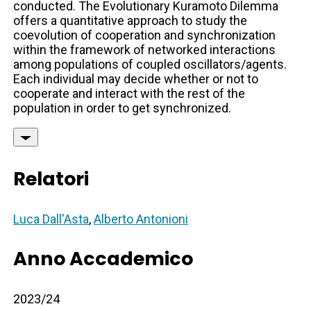
conducted. The Evolutionary Kuramoto Dilemma
offers a quantitative approach to study the
coevolution of cooperation and synchronization
within the framework of networked interactions
among populations of coupled oscillators/agents.
Each individual may decide whether or not to
cooperate and interact with the rest of the
population in order to get synchronized.
Relatori
Luca Dall'Asta
,
Alberto Antonioni
Anno Accademico
2023/24