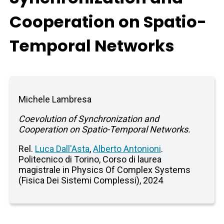
Cooperation on Spatio-
Temporal Networks
Michele Lambresa
Coevolution of Synchronization and
Cooperation on Spatio-Temporal Networks.
Rel.
Luca Dall'Asta
,
Alberto Antonioni
.
Politecnico di Torino, Corso di laurea
magistrale in Physics Of Complex Systems
(Fisica Dei Sistemi Complessi), 2024