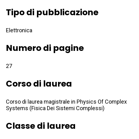
Tipo di pubblicazione
Elettronica
Numero di pagine
27
Corso di laurea
Corso di laurea magistrale in Physics Of Complex
Systems (Fisica Dei Sistemi Complessi)
Classe di laurea