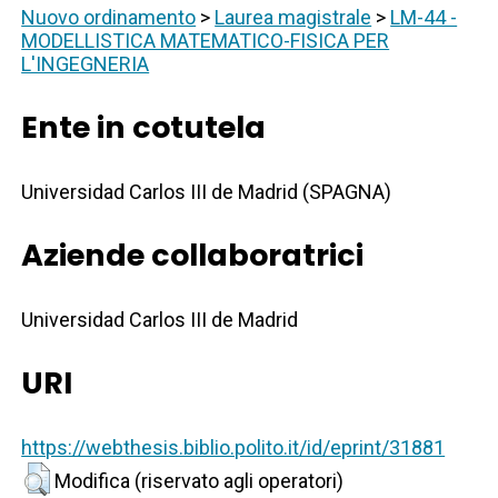
Nuovo ordinamento
>
Laurea magistrale
>
LM-44 -
MODELLISTICA MATEMATICO-FISICA PER
L'INGEGNERIA
Ente in cotutela
Universidad Carlos III de Madrid (SPAGNA)
Aziende collaboratrici
Universidad Carlos III de Madrid
URI
https://webthesis.biblio.polito.it/id/eprint/31881
Modifica (riservato agli operatori)