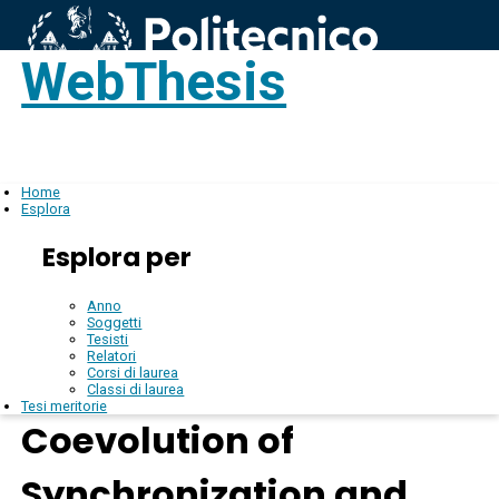
WebThesis
Login
IT
Home
Esplora
Esplora per
Anno
Soggetti
Tesisti
Relatori
Corsi di laurea
Classi di laurea
Tesi meritorie
Coevolution of
Synchronization and