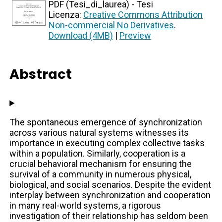
PDF (Tesi_di_laurea) - Tesi
Licenza:
Creative Commons Attribution
Non-commercial No Derivatives
.
Download (4MB)
|
Preview
Abstract
The spontaneous emergence of synchronization
across various natural systems witnesses its
importance in executing complex collective tasks
within a population. Similarly, cooperation is a
crucial behavioral mechanism for ensuring the
survival of a community in numerous physical,
biological, and social scenarios. Despite the evident
interplay between synchronization and cooperation
in many real-world systems, a rigorous
investigation of their relationship has seldom been