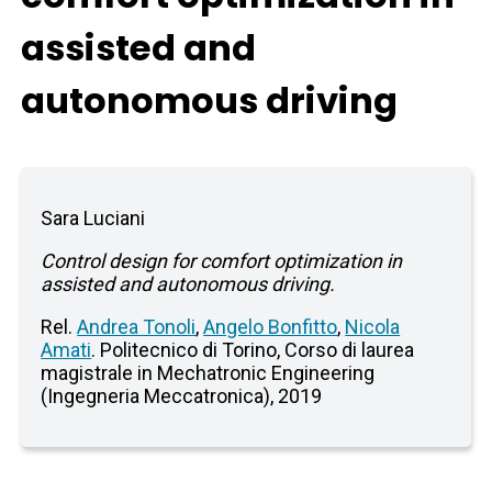
assisted and
autonomous driving
Sara Luciani
Control design for comfort optimization in
assisted and autonomous driving.
Rel.
Andrea Tonoli
,
Angelo Bonfitto
,
Nicola
Amati
. Politecnico di Torino, Corso di laurea
magistrale in Mechatronic Engineering
(Ingegneria Meccatronica), 2019