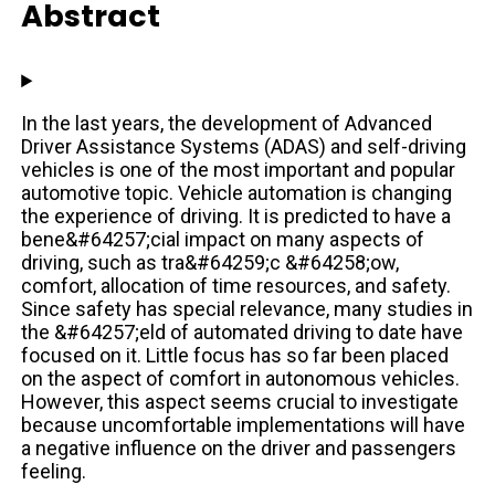
Abstract
In the last years, the development of Advanced
Driver Assistance Systems (ADAS) and self-driving
vehicles is one of the most important and popular
automotive topic. Vehicle automation is changing
the experience of driving. It is predicted to have a
bene&#64257;cial impact on many aspects of
driving, such as tra&#64259;c &#64258;ow,
comfort, allocation of time resources, and safety.
Since safety has special relevance, many studies in
the &#64257;eld of automated driving to date have
focused on it. Little focus has so far been placed
on the aspect of comfort in autonomous vehicles.
However, this aspect seems crucial to investigate
because uncomfortable implementations will have
a negative influence on the driver and passengers
feeling.