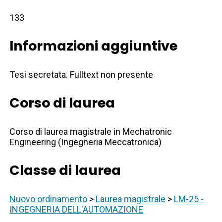
133
Informazioni aggiuntive
Tesi secretata. Fulltext non presente
Corso di laurea
Corso di laurea magistrale in Mechatronic
Engineering (Ingegneria Meccatronica)
Classe di laurea
Nuovo ordinamento
>
Laurea magistrale
>
LM-25 -
INGEGNERIA DELL'AUTOMAZIONE