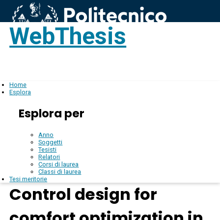
WebThesis
Login
IT
Home
Esplora
Esplora per
Anno
Soggetti
Tesisti
Relatori
Corsi di laurea
Classi di laurea
Tesi meritorie
Control design for
comfort optimization in