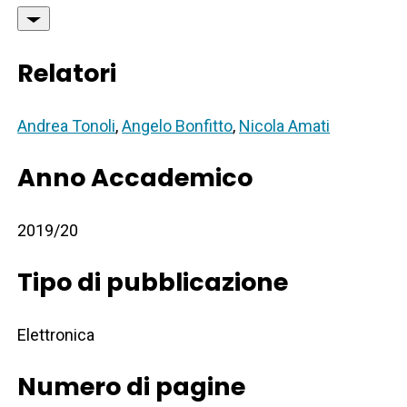
Relatori
Andrea Tonoli
,
Angelo Bonfitto
,
Nicola Amati
Anno Accademico
2019/20
Tipo di pubblicazione
Elettronica
Numero di pagine