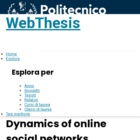
WebThesis
Login
IT
Home
Esplora
Esplora per
Anno
Soggetti
Tesisti
Relatori
Corsi di laurea
Classi di laurea
Tesi meritorie
Dynamics of online
social networks