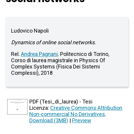
Ludovico Napoli
Dynamics of online social networks.
Rel.
Andrea Pagnani
. Politecnico di Torino,
Corso di laurea magistrale in Physics Of
Complex Systems (Fisica Dei Sistemi
Complessi), 2018
PDF (Tesi_di_laurea) - Tesi
Licenza:
Creative Commons Attribution
Non-commercial No Derivatives
.
Download (3MB)
|
Preview