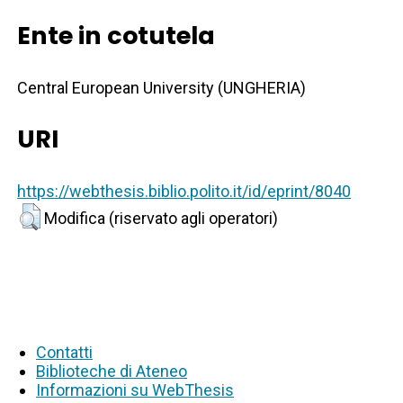
Ente in cotutela
Central European University (UNGHERIA)
URI
https://webthesis.biblio.polito.it/id/eprint/8040
Modifica (riservato agli operatori)
Contatti
Biblioteche di Ateneo
Informazioni su WebThesis