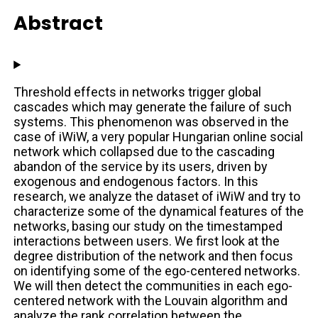
Abstract
Threshold effects in networks trigger global
cascades which may generate the failure of such
systems. This phenomenon was observed in the
case of iWiW, a very popular Hungarian online social
network which collapsed due to the cascading
abandon of the service by its users, driven by
exogenous and endogenous factors. In this
research, we analyze the dataset of iWiW and try to
characterize some of the dynamical features of the
networks, basing our study on the timestamped
interactions between users. We first look at the
degree distribution of the network and then focus
on identifying some of the ego-centered networks.
We will then detect the communities in each ego-
centered network with the Louvain algorithm and
analyze the rank correlation between the