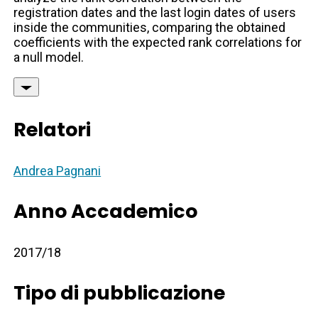
registration dates and the last login dates of users
inside the communities, comparing the obtained
coefficients with the expected rank correlations for
a null model.
Relatori
Andrea Pagnani
Anno Accademico
2017/18
Tipo di pubblicazione