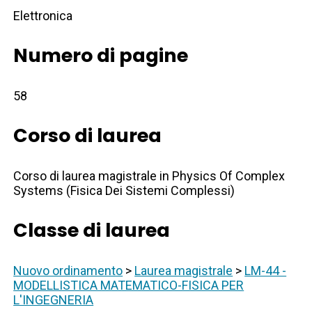
Elettronica
Numero di pagine
58
Corso di laurea
Corso di laurea magistrale in Physics Of Complex
Systems (Fisica Dei Sistemi Complessi)
Classe di laurea
Nuovo ordinamento
>
Laurea magistrale
>
LM-44 -
MODELLISTICA MATEMATICO-FISICA PER
L'INGEGNERIA