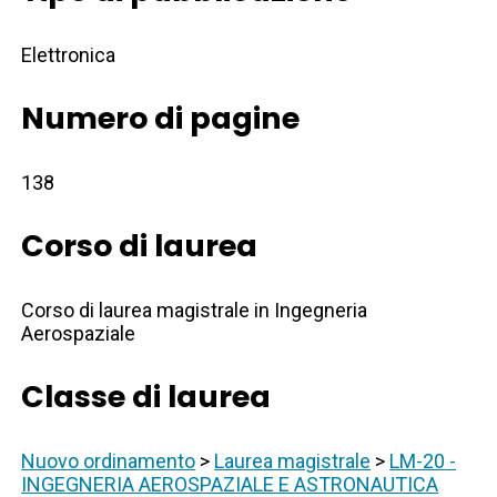
Elettronica
Numero di pagine
138
Corso di laurea
Corso di laurea magistrale in Ingegneria
Aerospaziale
Classe di laurea
Nuovo ordinamento
>
Laurea magistrale
>
LM-20 -
INGEGNERIA AEROSPAZIALE E ASTRONAUTICA