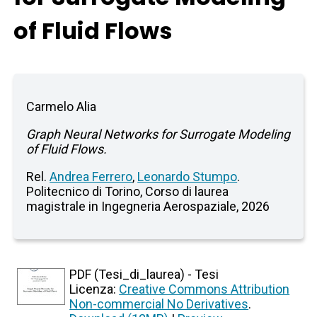
of Fluid Flows
Carmelo Alia
Graph Neural Networks for Surrogate Modeling
of Fluid Flows.
Rel.
Andrea Ferrero
,
Leonardo Stumpo
.
Politecnico di Torino, Corso di laurea
magistrale in Ingegneria Aerospaziale, 2026
PDF (Tesi_di_laurea) - Tesi
Licenza:
Creative Commons Attribution
Non-commercial No Derivatives
.