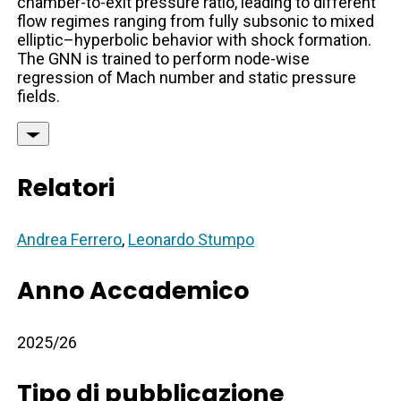
chamber-to-exit pressure ratio, leading to different
flow regimes ranging from fully subsonic to mixed
elliptic–hyperbolic behavior with shock formation.
The GNN is trained to perform node-wise
regression of Mach number and static pressure
fields.
Relatori
Andrea Ferrero
,
Leonardo Stumpo
Anno Accademico
2025/26
Tipo di pubblicazione