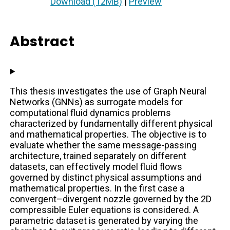
Download (12MB)
|
Preview
Abstract
This thesis investigates the use of Graph Neural
Networks (GNNs) as surrogate models for
computational fluid dynamics problems
characterized by fundamentally different physical
and mathematical properties. The objective is to
evaluate whether the same message-passing
architecture, trained separately on different
datasets, can effectively model fluid flows
governed by distinct physical assumptions and
mathematical properties. In the first case a
convergent–divergent nozzle governed by the 2D
compressible Euler equations is considered. A
parametric dataset is generated by varying the