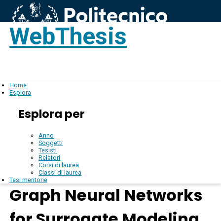
WebThesis
Login
IT
Home
Esplora
Esplora per
Anno
Soggetti
Tesisti
Relatori
Corsi di laurea
Classi di laurea
Tesi meritorie
Graph Neural Networks
for Surrogate Modeling