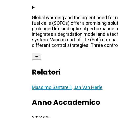
Global warming and the urgent need for 
fuel cells (SOFCs) offer a promising solu
prolonged life and optimal performance re
integrates a degradation model and a tec
system. Various end-of-life (EoL) criteri
different control strategies. Three contro
Relatori
Massimo Santarelli
,
Jan Van Herle
Anno Accademico
2024/25