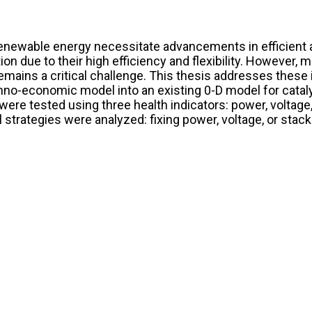
renewable energy necessitate advancements in efficient 
tion due to their high efficiency and flexibility. However
mains a critical challenge. This thesis addresses these i
hno-economic model into an existing 0-D model for catal
a were tested using three health indicators: power, volta
l strategies were analyzed: fixing power, voltage, or stac