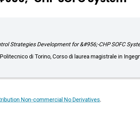
ntrol Strategies Development for &#956;-CHP SOFC Syst
. Politecnico di Torino, Corso di laurea magistrale in Ing
ribution Non-commercial No Derivatives
.