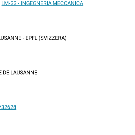
>
LM-33 - INGEGNERIA MECCANICA
USANNE - EPFL (SVIZZERA)
E DE LAUSANNE
nt/32628