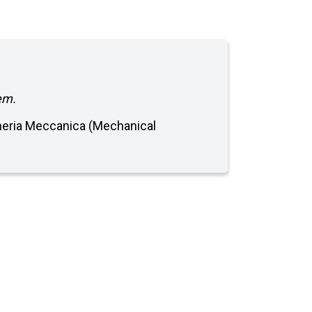
em.
egneria Meccanica (Mechanical