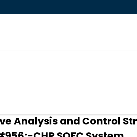
ogin
ve Analysis and Control St
&#956;-CHP SOFC System