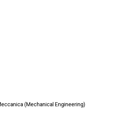
 Meccanica (Mechanical Engineering)