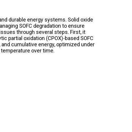
and durable energy systems. Solid oxide
, managing SOFC degradation to ensure
ssues through several steps. First, it
ytic partial oxidation (CPOX)-based SOFC
ge, and cumulative energy, optimized under
k temperature over time.