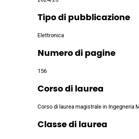
Tipo di pubblicazione
Elettronica
Numero di pagine
156
Corso di laurea
Corso di laurea magistrale in Ingegneria
Classe di laurea