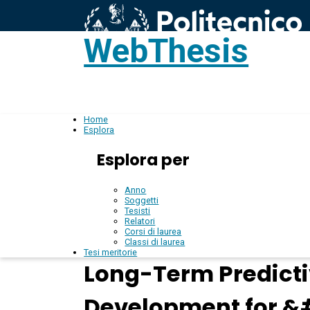
WebThesis
L
IT
Home
Esplora
Esplora per
Anno
Soggetti
Tesisti
Relatori
Corsi di laurea
Classi di laurea
Tesi meritorie
Long-Term Predicti
Development for 