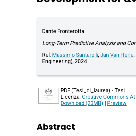
Dante Fronterotta
Long-Term Predictive Analysis and Co
Rel.
Massimo Santarelli
,
Jan Van Herle
Engineering), 2024
PDF (Tesi_di_laurea) - Tesi
Licenza:
Creative Commons Att
Download (23MB)
|
Preview
Abstract