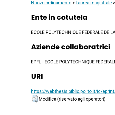
Nuovo ordinamento
>
Laurea magistrale
Ente in cotutela
ECOLE POLYTECHNIQUE FEDERALE DE LA
Aziende collaboratrici
EPFL - ECOLE POLYTECHNIQUE FEDERAL
URI
https://webthesis.biblio.polito.it/id/epri
Modifica (riservato agli operatori)