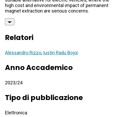
high cost and environmental impact of permanent
magnet extraction are serious concerns.
Relatori
Alessandro Rizzo
,
Iustin Radu Bojoi
Anno Accademico
2023/24
Tipo di pubblicazione
Elettronica