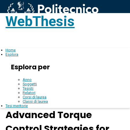
WebThesis
Login
IT
Home
Esplora
Esplora per
Anno
Soggetti
Tesisti
Relatori
Corsi di laurea
Classi di laurea
Tesi meritorie
Advanced Torque
Control Strategies for