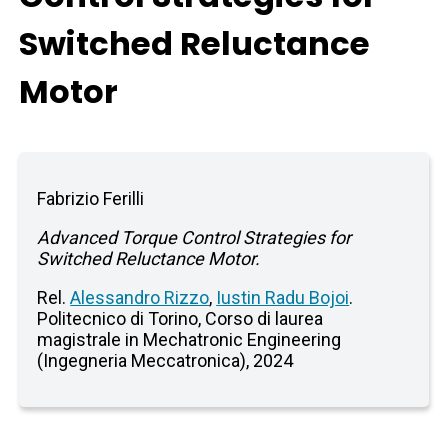
Switched Reluctance
Motor
Fabrizio Ferilli
Advanced Torque Control Strategies for
Switched Reluctance Motor.
Rel.
Alessandro Rizzo
,
Iustin Radu Bojoi
.
Politecnico di Torino, Corso di laurea
magistrale in Mechatronic Engineering
(Ingegneria Meccatronica), 2024