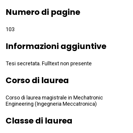
Numero di pagine
103
Informazioni aggiuntive
Tesi secretata. Fulltext non presente
Corso di laurea
Corso di laurea magistrale in Mechatronic
Engineering (Ingegneria Meccatronica)
Classe di laurea