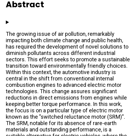
Abstract
The growing issue of air pollution, remarkably
impacting both climate change and public health,
has required the development of novel solutions to
diminish pollutants across different industrial
sectors. This effort seeks to promote a sustainable
transition toward environmentally friendly choices.
Within this context, the automotive industry is
central in the shift from conventional internal
combustion engines to advanced electric motor
technologies. This change assures significant
reductions in direct emissions from engines while
keeping better torque performance. In this work,
the focus is on a particular type of electric motor
known as the "switched reluctance motor (SRM)".
The SRM, notable for its absence of rare-earth
materials and outstanding performance, is a
suitable alternative for electric vehicles, where the