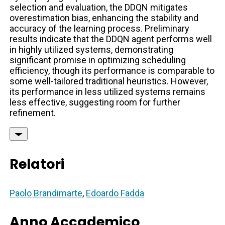
selection and evaluation, the DDQN mitigates
overestimation bias, enhancing the stability and
accuracy of the learning process. Preliminary
results indicate that the DDQN agent performs well
in highly utilized systems, demonstrating
significant promise in optimizing scheduling
efficiency, though its performance is comparable to
some well-tailored traditional heuristics. However,
its performance in less utilized systems remains
less effective, suggesting room for further
refinement.
Relatori
Paolo Brandimarte
,
Edoardo Fadda
Anno Accademico