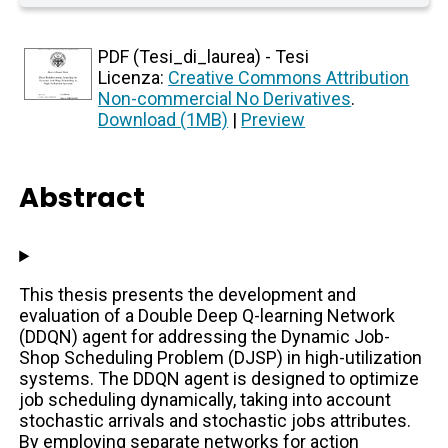
PDF (Tesi_di_laurea) - Tesi
Licenza:
Creative Commons Attribution
Non-commercial No Derivatives
.
Download (1MB)
|
Preview
Abstract
This thesis presents the development and
evaluation of a Double Deep Q-learning Network
(DDQN) agent for addressing the Dynamic Job-
Shop Scheduling Problem (DJSP) in high-utilization
systems. The DDQN agent is designed to optimize
job scheduling dynamically, taking into account
stochastic arrivals and stochastic jobs attributes.
By employing separate networks for action