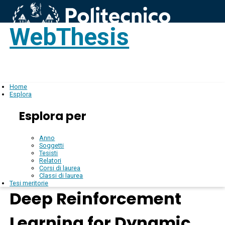
WebThesis
Login
IT
Home
Esplora
Esplora per
Anno
Soggetti
Tesisti
Relatori
Corsi di laurea
Classi di laurea
Tesi meritorie
Deep Reinforcement
Learning for Dynamic