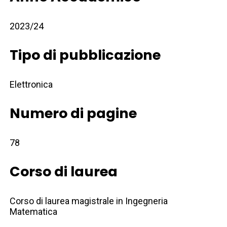
2023/24
Tipo di pubblicazione
Elettronica
Numero di pagine
78
Corso di laurea
Corso di laurea magistrale in Ingegneria
Matematica