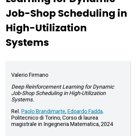
Job-Shop Scheduling in
High-Utilization
Systems
Valerio Firmano
Deep Reinforcement Learning for Dynamic
Job-Shop Scheduling in High-Utilization
Systems.
Rel.
Paolo Brandimarte
,
Edoardo Fadda
.
Politecnico di Torino, Corso di laurea
magistrale in Ingegneria Matematica, 2024