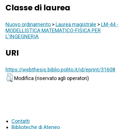
Classe di laurea
Nuovo ordinamento
>
Laurea magistrale
>
LM-44 -
MODELLISTICA MATEMATICO-FISICA PER
L'INGEGNERIA
URI
https://webthesis.biblio.polito.it/id/eprint/31608
Modifica (riservato agli operatori)
Contatti
Biblioteche di Ateneo