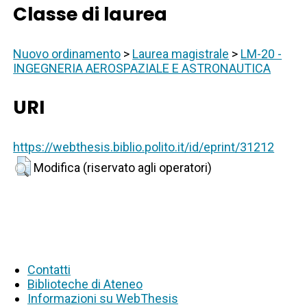
Classe di laurea
Nuovo ordinamento
>
Laurea magistrale
>
LM-20 -
INGEGNERIA AEROSPAZIALE E ASTRONAUTICA
URI
https://webthesis.biblio.polito.it/id/eprint/31212
Modifica (riservato agli operatori)
Contatti
Biblioteche di Ateneo
Informazioni su WebThesis