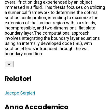
overall friction drag experienced by an object
immersed in a fluid. This thesis focuses on utilizing
a numerical framework to determine the optimal
suction configuration, intending to maximize the
extension of the laminar region within a steady,
incompressible, and two-dimensional flat plate
boundary layer.The computational approach
involves integrating the boundary layer equations
using an internally developed code (IBL), with
suction effects introduced through the wall
boundary condition.
Relatori
Jacopo Serpieri
Anno Accademico