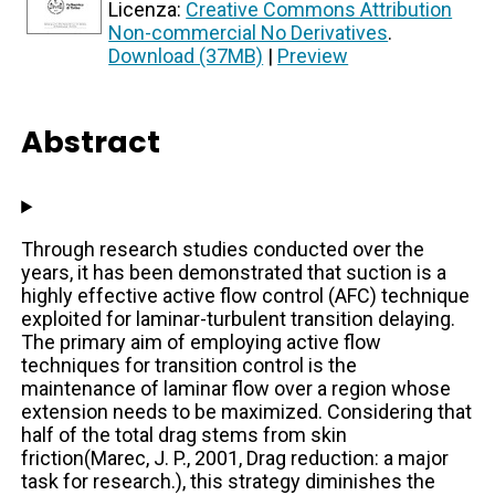
Licenza:
Creative Commons Attribution
Non-commercial No Derivatives
.
Download (37MB)
|
Preview
Abstract
Through research studies conducted over the
years, it has been demonstrated that suction is a
highly effective active flow control (AFC) technique
exploited for laminar-turbulent transition delaying.
The primary aim of employing active flow
techniques for transition control is the
maintenance of laminar flow over a region whose
extension needs to be maximized. Considering that
half of the total drag stems from skin
friction(Marec, J. P., 2001, Drag reduction: a major
task for research.), this strategy diminishes the