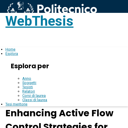
WebThesis
Login
IT
Home
Esplora
Esplora per
Anno
Soggetti
Tesisti
Relatori
Corsi di laurea
Classi di laurea
Tesi meritorie
Enhancing Active Flow
Control Strategies for