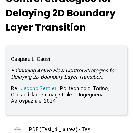
Delaying 2D Boundary
Layer Transition
Gaspare Li Causi
Enhancing Active Flow Control Strategies for
Delaying 2D Boundary Layer Transition.
Rel.
Jacopo Serpieri
. Politecnico di Torino,
Corso di laurea magistrale in Ingegneria
Aerospaziale, 2024
PDF (Tesi_di_laurea) - Tesi