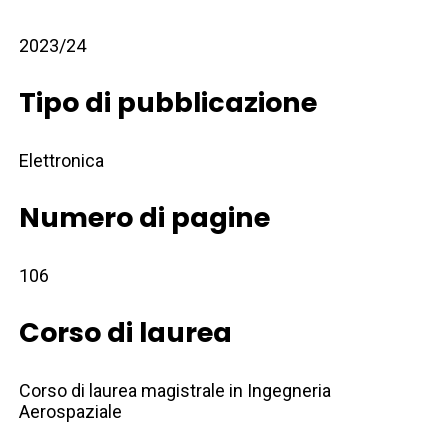
2023/24
Tipo di pubblicazione
Elettronica
Numero di pagine
106
Corso di laurea
Corso di laurea magistrale in Ingegneria
Aerospaziale