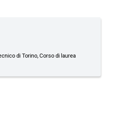
tecnico di Torino, Corso di laurea