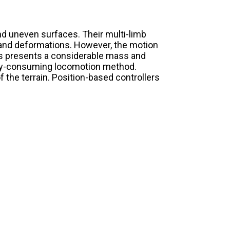
d uneven surfaces. Their multi-limb
s and deformations. However, the motion
is presents a considerable mass and
ergy-consuming locomotion method.
 the terrain. Position-based controllers