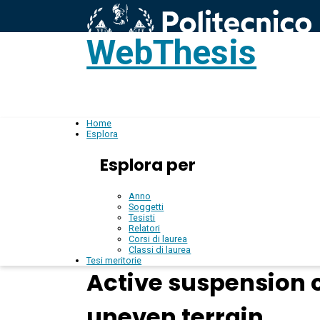
WebThesis
L
IT
Home
Esplora
Esplora per
Anno
Soggetti
Tesisti
Relatori
Corsi di laurea
Classi di laurea
Tesi meritorie
Active suspension 
uneven terrain