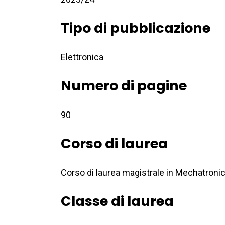
Tipo di pubblicazione
Elettronica
Numero di pagine
90
Corso di laurea
Corso di laurea magistrale in Mechatroni
Classe di laurea