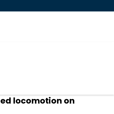
led locomotion on