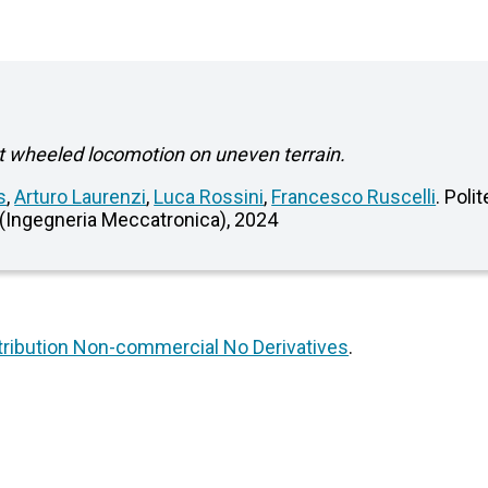
nt wheeled locomotion on uneven terrain.
s
,
Arturo Laurenzi
,
Luca Rossini
,
Francesco Ruscelli
. Poli
 (Ingegneria Meccatronica), 2024
ribution Non-commercial No Derivatives
.