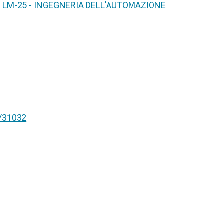
>
LM-25 - INGEGNERIA DELL'AUTOMAZIONE
nt/31032