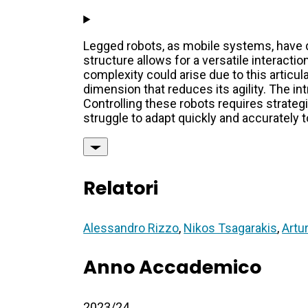
Legged robots, as mobile systems, have d
structure allows for a versatile interact
complexity could arise due to this artic
dimension that reduces its agility. The 
Controlling these robots requires strateg
struggle to adapt quickly and accurately t
Relatori
Alessandro Rizzo
,
Nikos Tsagarakis
,
Artu
Anno Accademico
2023/24