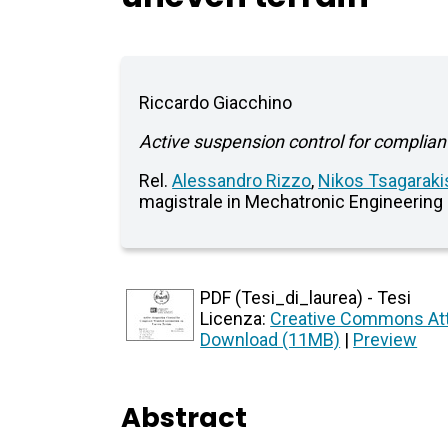
Riccardo Giacchino
Active suspension control for complia
Rel.
Alessandro Rizzo
,
Nikos Tsagaraki
magistrale in Mechatronic Engineering
PDF (Tesi_di_laurea) - Tesi
Licenza:
Creative Commons Att
Download (11MB)
|
Preview
Abstract