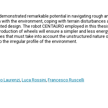
emonstrated remarkable potential in navigating rough an
ion with the environment, coping with terrain disturbance
ulated design. The robot CENTAURO employed in this thes
introduction of wheels will ensure a simpler and less en
ies that must take into account the unstructured nature of
o the irregular profile of the environment.
ro Laurenzi
,
Luca Rossini
,
Francesco Ruscelli