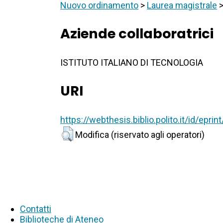
Nuovo ordinamento
>
Laurea magistrale
Aziende collaboratrici
ISTITUTO ITALIANO DI TECNOLOGIA
URI
https://webthesis.biblio.polito.it/id/epri
Modifica (riservato agli operatori)
Contatti
Biblioteche di Ateneo