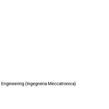
c Engineering (Ingegneria Meccatronica)