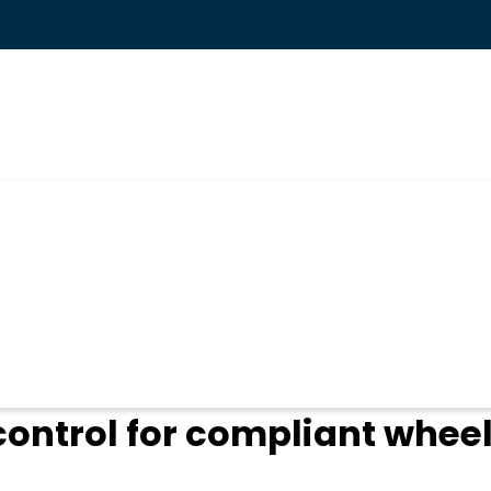
ogin
control for compliant whee