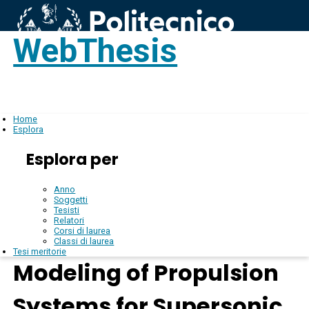
WebThesis
Login
IT
Home
Esplora
Esplora per
Anno
Soggetti
Tesisti
Relatori
Corsi di laurea
Classi di laurea
Tesi meritorie
Modeling of Propulsion
Systems for Supersonic