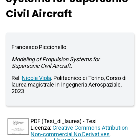
Civil Aircraft
Francesco Piccionello
Modeling of Propulsion Systems for
Supersonic Civil Aircraft.
Rel.
Nicole Viola
. Politecnico di Torino, Corso di
laurea magistrale in Ingegneria Aerospaziale,
2023
PDF (Tesi_di_laurea) - Tesi
Licenza:
Creative Commons Attribution
Non-commercial No Derivatives
.