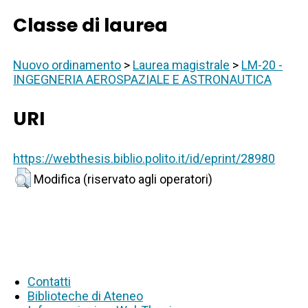
Classe di laurea
Nuovo ordinamento
>
Laurea magistrale
>
LM-20 -
INGEGNERIA AEROSPAZIALE E ASTRONAUTICA
URI
https://webthesis.biblio.polito.it/id/eprint/28980
Modifica (riservato agli operatori)
Contatti
Biblioteche di Ateneo