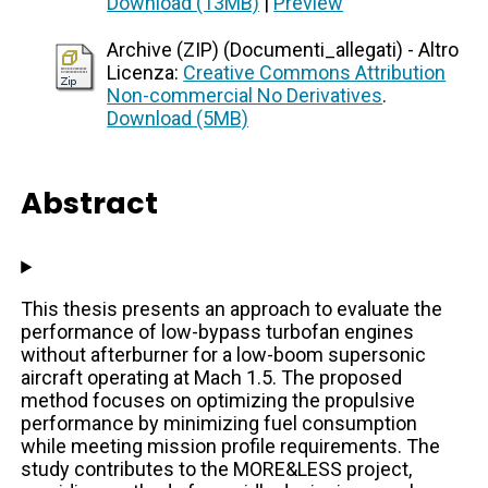
Download (13MB)
|
Preview
Archive (ZIP) (Documenti_allegati) - Altro
Licenza:
Creative Commons Attribution
Non-commercial No Derivatives
.
Download (5MB)
Abstract
This thesis presents an approach to evaluate the
performance of low-bypass turbofan engines
without afterburner for a low-boom supersonic
aircraft operating at Mach 1.5. The proposed
method focuses on optimizing the propulsive
performance by minimizing fuel consumption
while meeting mission profile requirements. The
study contributes to the MORE&LESS project,