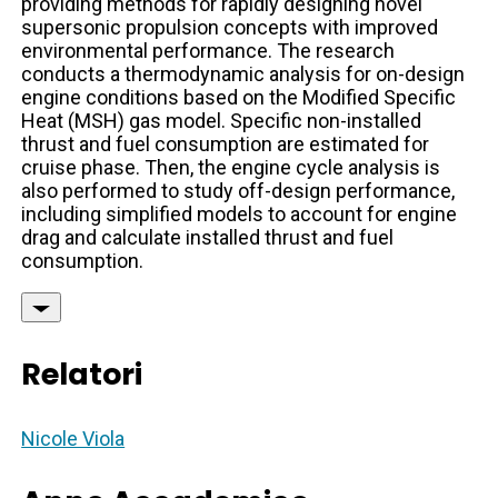
providing methods for rapidly designing novel
supersonic propulsion concepts with improved
environmental performance. The research
conducts a thermodynamic analysis for on-design
engine conditions based on the Modified Specific
Heat (MSH) gas model. Specific non-installed
thrust and fuel consumption are estimated for
cruise phase. Then, the engine cycle analysis is
also performed to study off-design performance,
including simplified models to account for engine
drag and calculate installed thrust and fuel
consumption.
Relatori
Nicole Viola