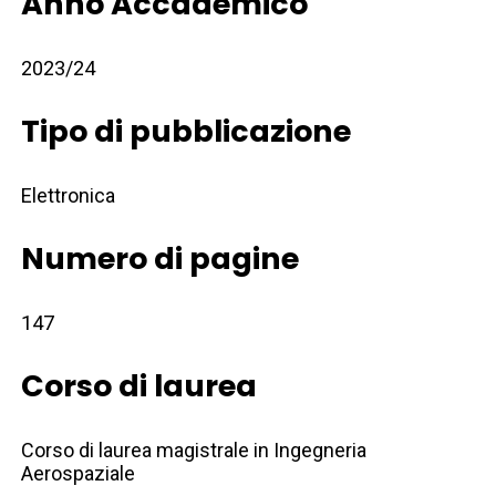
Anno Accademico
2023/24
Tipo di pubblicazione
Elettronica
Numero di pagine
147
Corso di laurea
Corso di laurea magistrale in Ingegneria
Aerospaziale