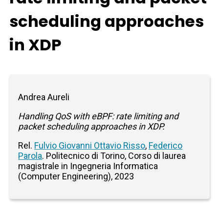
scheduling approaches
in XDP
Andrea Aureli
Handling QoS with eBPF: rate limiting and
packet scheduling approaches in XDP.
Rel.
Fulvio Giovanni Ottavio Risso
,
Federico
Parola
. Politecnico di Torino, Corso di laurea
magistrale in Ingegneria Informatica
(Computer Engineering), 2023