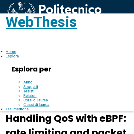
WebThesis
Login
IT
Home
Esplora
Esplora per
Anno
Soggetti
Tesisti
Relatori
Corsi di laurea
Classi di laurea
Tesi meritorie
Handling QoS with eBPF:
rate limiting and packet