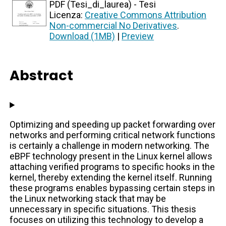
PDF (Tesi_di_laurea) - Tesi
Licenza:
Creative Commons Attribution
Non-commercial No Derivatives
.
Download (1MB)
|
Preview
Abstract
Optimizing and speeding up packet forwarding over
networks and performing critical network functions
is certainly a challenge in modern networking. The
eBPF technology present in the Linux kernel allows
attaching verified programs to specific hooks in the
kernel, thereby extending the kernel itself. Running
these programs enables bypassing certain steps in
the Linux networking stack that may be
unnecessary in specific situations. This thesis
focuses on utilizing this technology to develop a