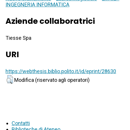
INGEGNERIA INFORMATICA
Aziende collaboratrici
Tiesse Spa
URI
https://webthesis.biblio.polito.it/id/eprint/28630
Modifica (riservato agli operatori)
Contatti
Biblioteche di Ateneo