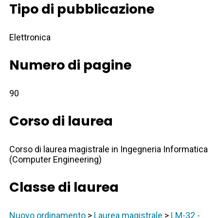
Tipo di pubblicazione
Elettronica
Numero di pagine
90
Corso di laurea
Corso di laurea magistrale in Ingegneria Informatica
(Computer Engineering)
Classe di laurea
Nuovo ordinamento
>
Laurea magistrale
>
LM-32 -