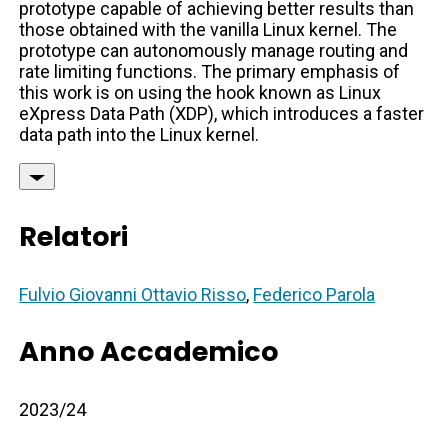
prototype capable of achieving better results than
those obtained with the vanilla Linux kernel. The
prototype can autonomously manage routing and
rate limiting functions. The primary emphasis of
this work is on using the hook known as Linux
eXpress Data Path (XDP), which introduces a faster
data path into the Linux kernel.
Relatori
Fulvio Giovanni Ottavio Risso
,
Federico Parola
Anno Accademico
2023/24