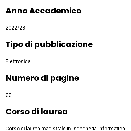
Anno Accademico
2022/23
Tipo di pubblicazione
Elettronica
Numero di pagine
99
Corso di laurea
Corso di laurea magistrale in Ingegneria Informatica