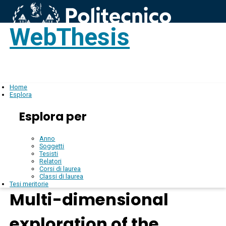
WebThesis
Login
IT
Home
Esplora
Esplora per
Anno
Soggetti
Tesisti
Relatori
Corsi di laurea
Classi di laurea
Tesi meritorie
Multi-dimensional
exploration of the