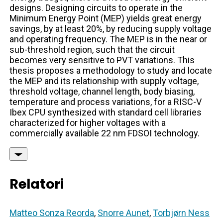
designs. Designing circuits to operate in the
Minimum Energy Point (MEP) yields great energy
savings, by at least 20%, by reducing supply voltage
and operating frequency. The MEP is in the near or
sub-threshold region, such that the circuit
becomes very sensitive to PVT variations. This
thesis proposes a methodology to study and locate
the MEP and its relationship with supply voltage,
threshold voltage, channel length, body biasing,
temperature and process variations, for a RISC-V
Ibex CPU synthesized with standard cell libraries
characterized for higher voltages with a
commercially available 22 nm FDSOI technology.
Relatori
Matteo Sonza Reorda
,
Snorre Aunet
,
Torbjørn Ness