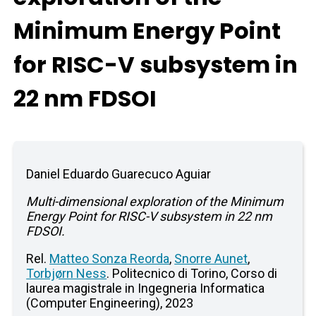
Minimum Energy Point
for RISC-V subsystem in
22 nm FDSOI
Daniel Eduardo Guarecuco Aguiar
Multi-dimensional exploration of the Minimum
Energy Point for RISC-V subsystem in 22 nm
FDSOI.
Rel.
Matteo Sonza Reorda
,
Snorre Aunet
,
Torbjørn Ness
. Politecnico di Torino, Corso di
laurea magistrale in Ingegneria Informatica
(Computer Engineering), 2023