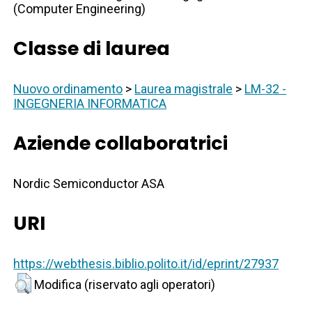
(Computer Engineering)
Classe di laurea
Nuovo ordinamento
>
Laurea magistrale
>
LM-32 -
INGEGNERIA INFORMATICA
Aziende collaboratrici
Nordic Semiconductor ASA
URI
https://webthesis.biblio.polito.it/id/eprint/27937
Modifica (riservato agli operatori)