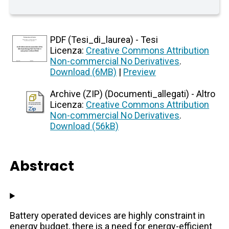
PDF (Tesi_di_laurea) - Tesi
Licenza:
Creative Commons Attribution
Non-commercial No Derivatives
.
Download (6MB)
|
Preview
Archive (ZIP) (Documenti_allegati) - Altro
Licenza:
Creative Commons Attribution
Non-commercial No Derivatives
.
Download (56kB)
Abstract
Battery operated devices are highly constraint in
energy budget, there is a need for energy-efficient