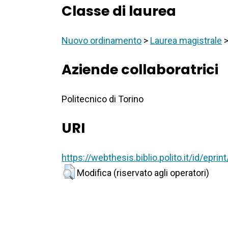
Classe di laurea
Nuovo ordinamento
>
Laurea magistrale
Aziende collaboratrici
Politecnico di Torino
URI
https://webthesis.biblio.polito.it/id/epri
Modifica (riservato agli operatori)