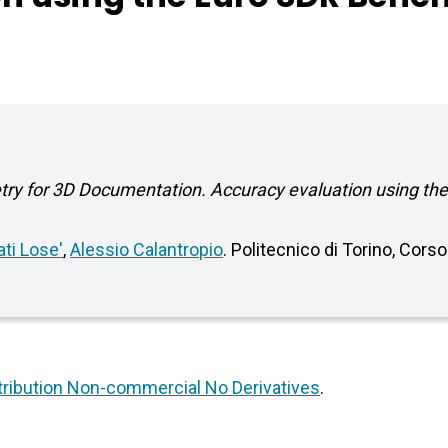
ry for 3D Documentation. Accuracy evaluation using the
ti Lose'
,
Alessio Calantropio
. Politecnico di Torino, Corso
ribution Non-commercial No Derivatives
.