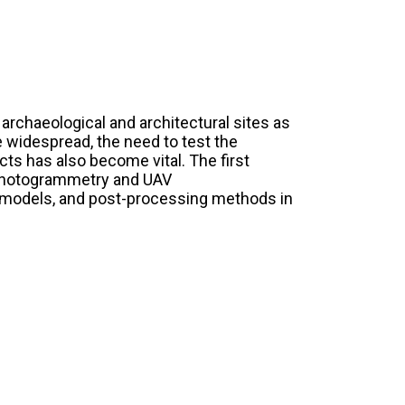
rchaeological and architectural sites as
 widespread, the need to test the
ucts has also become vital. The first
of photogrammetry and UAV
 models, and post-processing methods in