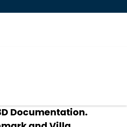
 3D Documentation.
hmark and Villa