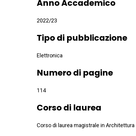
Anno Accademico
2022/23
Tipo di pubblicazione
Elettronica
Numero di pagine
114
Corso di laurea
Corso di laurea magistrale in Architettura 