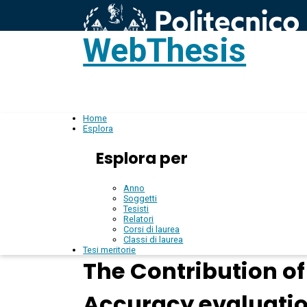
WebThesis
L
IT
Home
Esplora
Esplora per
Anno
Soggetti
Tesisti
Relatori
Corsi di laurea
Classi di laurea
Tesi meritorie
The Contribution o
Accuracy evaluatio