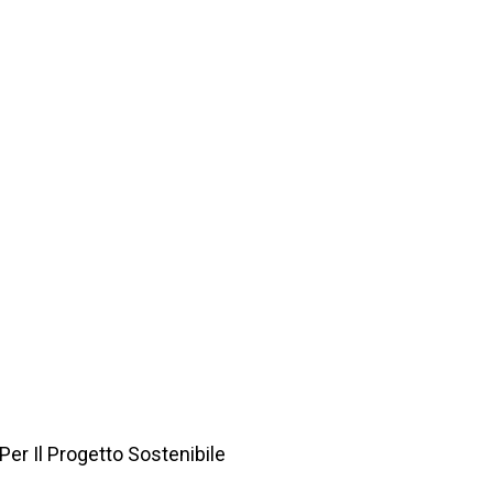
Per Il Progetto Sostenibile