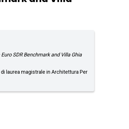
 Euro SDR Benchmark and Villa Ghia
 di laurea magistrale in Architettura Per