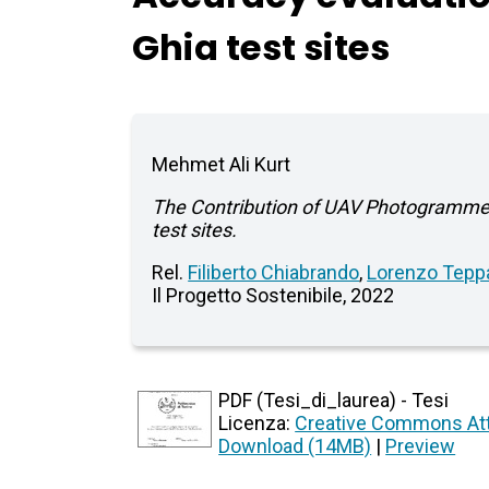
Ghia test sites
Mehmet Ali Kurt
The Contribution of UAV Photogrammet
test sites.
Rel.
Filiberto Chiabrando
,
Lorenzo Teppa
Il Progetto Sostenibile, 2022
PDF (Tesi_di_laurea) - Tesi
Licenza:
Creative Commons Att
Download (14MB)
|
Preview