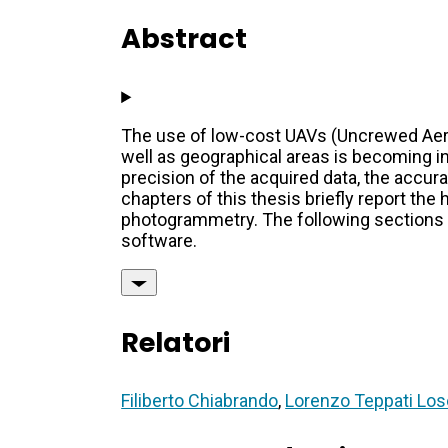
Abstract
The use of low-cost UAVs (Uncrewed Aeria
well as geographical areas is becoming i
precision of the acquired data, the accura
chapters of this thesis briefly report th
photogrammetry. The following sections
software.
Relatori
Filiberto Chiabrando
,
Lorenzo Teppati Los