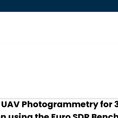
ogin
f UAV Photogrammetry for
n using the Euro SDR Benc