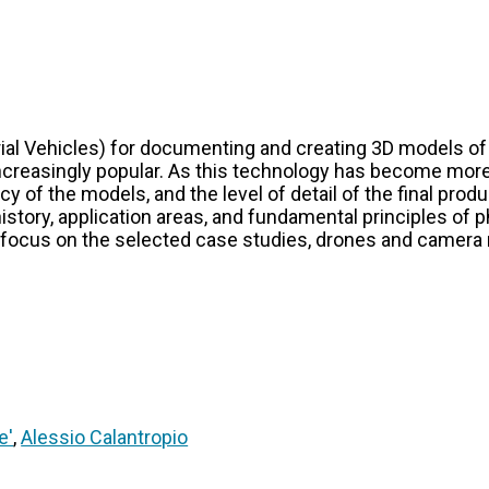
l Vehicles) for documenting and creating 3D models of a
ncreasingly popular. As this technology has become more
cy of the models, and the level of detail of the final prod
e history, application areas, and fundamental principles 
 focus on the selected case studies, drones and camera
e'
,
Alessio Calantropio