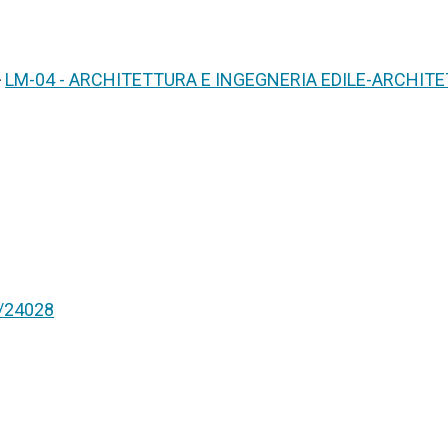
>
LM-04 - ARCHITETTURA E INGEGNERIA EDILE-ARCHIT
nt/24028