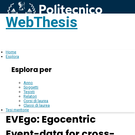
WebThesis
Login
IT
Home
Esplora
Esplora per
Anno
Soggetti
Tesisti
Relatori
Corsi di laurea
Classi di laurea
Tesi meritorie
EVEgo: Egocentric
Event-data for cross-