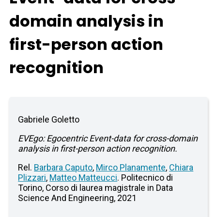
domain analysis in
first-person action
recognition
Gabriele Goletto
EVEgo: Egocentric Event-data for cross-domain
analysis in first-person action recognition.
Rel.
Barbara Caputo
,
Mirco Planamente
,
Chiara
Plizzari
,
Matteo Matteucci
. Politecnico di
Torino, Corso di laurea magistrale in Data
Science And Engineering, 2021