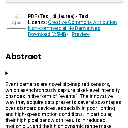
PDF (Tesi_di_laurea) - Tesi
Licenza:
Creative Commons Attribution
Non-commercial No Derivatives
.
Download (25MB)
|
Preview
Abstract
Event cameras are novel bio-inspired sensors,
which asynchronously capture pixel-level intensity
changes in the form of “events". The innovative
way they acquire data presents several advantages
over standard devices, especially in poor lighting
and high-speed motion conditions. In particular,
their high pixel bandwidth results in reduced
motion blur, and their high dynamic range make