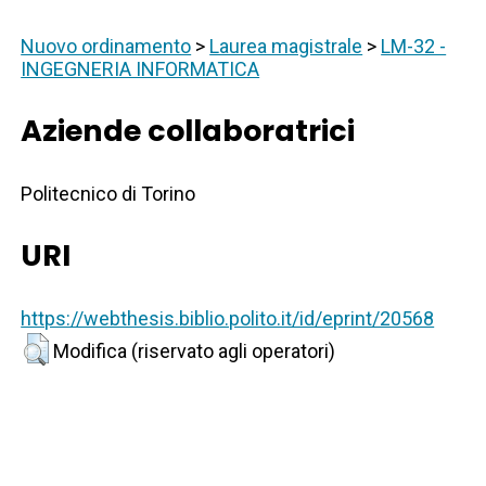
Nuovo ordinamento
>
Laurea magistrale
>
LM-32 -
INGEGNERIA INFORMATICA
Aziende collaboratrici
Politecnico di Torino
URI
https://webthesis.biblio.polito.it/id/eprint/20568
Modifica (riservato agli operatori)