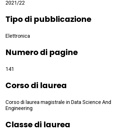
2021/22
Tipo di pubblicazione
Elettronica
Numero di pagine
141
Corso di laurea
Corso di laurea magistrale in Data Science And
Engineering
Classe di laurea