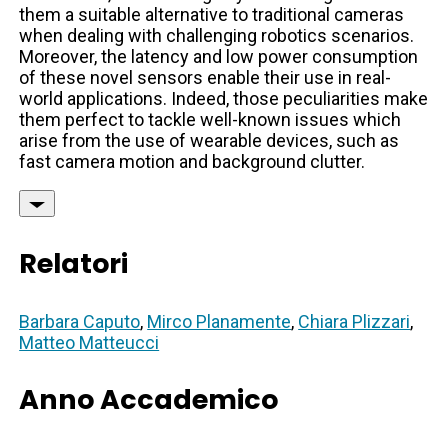
them a suitable alternative to traditional cameras
when dealing with challenging robotics scenarios.
Moreover, the latency and low power consumption
of these novel sensors enable their use in real-
world applications. Indeed, those peculiarities make
them perfect to tackle well-known issues which
arise from the use of wearable devices, such as
fast camera motion and background clutter.
Relatori
Barbara Caputo
,
Mirco Planamente
,
Chiara Plizzari
,
Matteo Matteucci
Anno Accademico