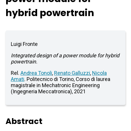
hybrid powertrain
Luigi Fronte
Integrated design of a power module for hybrid
powertrain.
Rel.
Andrea Tonoli
,
Renato Galluzzi
,
Nicola
Amati
. Politecnico di Torino, Corso di laurea
magistrale in Mechatronic Engineering
(Ingegneria Meccatronica), 2021
Abstract