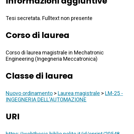
Informazioni aggiuntive
Tesi secretata. Fulltext non presente
Corso di laurea
Corso di laurea magistrale in Mechatronic
Engineering (Ingegneria Meccatronica)
Classe di laurea
Nuovo ordinamento
>
Laurea magistrale
>
LM-25 -
INGEGNERIA DELL'AUTOMAZIONE
URI
https://webthesis.biblio.polito.it/id/eprint/20548