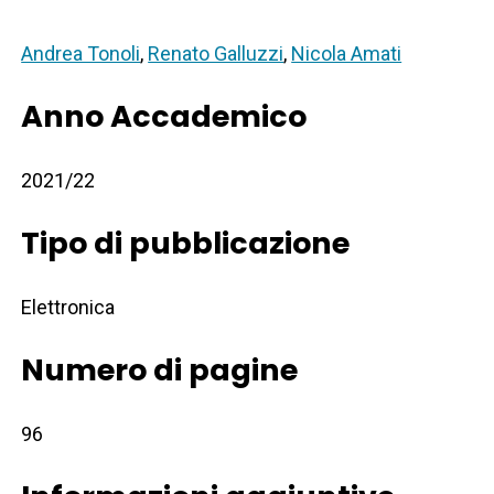
Andrea Tonoli
,
Renato Galluzzi
,
Nicola Amati
Anno Accademico
2021/22
Tipo di pubblicazione
Elettronica
Numero di pagine
96