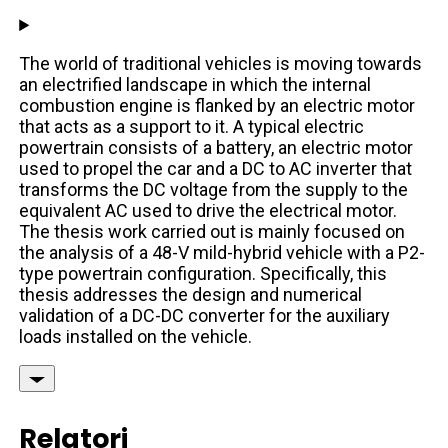
The world of traditional vehicles is moving towards
an electrified landscape in which the internal
combustion engine is flanked by an electric motor
that acts as a support to it. A typical electric
powertrain consists of a battery, an electric motor
used to propel the car and a DC to AC inverter that
transforms the DC voltage from the supply to the
equivalent AC used to drive the electrical motor.
The thesis work carried out is mainly focused on
the analysis of a 48-V mild-hybrid vehicle with a P2-
type powertrain configuration. Specifically, this
thesis addresses the design and numerical
validation of a DC-DC converter for the auxiliary
loads installed on the vehicle.
Relatori