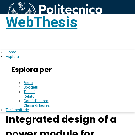
WebThesis
Login
IT
Home
Esplora
Esplora per
Anno
Soggetti
Tesisti
Relatori
Corsi di laurea
Classi di laurea
Tesi meritorie
Integrated design of a
power module for