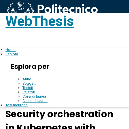
WebThesis
Login
IT
Home
Esplora
Esplora per
Anno
Soggetti
Tesisti
Relatori
Corsi di laurea
Classi di laurea
Tesi meritorie
Security orchestration
in Kubernetes with