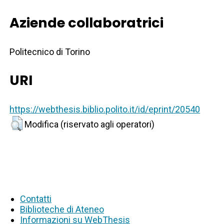
Aziende collaboratrici
Politecnico di Torino
URI
https://webthesis.biblio.polito.it/id/eprint/20540
Modifica (riservato agli operatori)
Contatti
Biblioteche di Ateneo
Informazioni su WebThesis