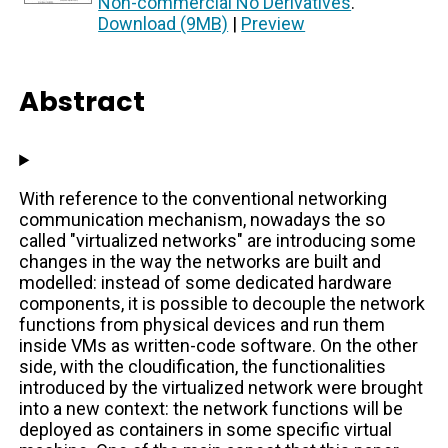
Non-commercial No Derivatives
.
Download (9MB)
|
Preview
Abstract
With reference to the conventional networking
communication mechanism, nowadays the so
called "virtualized networks" are introducing some
changes in the way the networks are built and
modelled: instead of some dedicated hardware
components, it is possible to decouple the network
functions from physical devices and run them
inside VMs as written-code software. On the other
side, with the cloudification, the functionalities
introduced by the virtualized network were brought
into a new context: the network functions will be
deployed as containers in some specific virtual