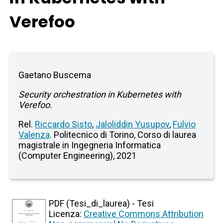
Verefoo
Gaetano Buscema
Security orchestration in Kubernetes with
Verefoo.
Rel.
Riccardo Sisto
,
Jaloliddin Yusupov
,
Fulvio
Valenza
. Politecnico di Torino, Corso di laurea
magistrale in Ingegneria Informatica
(Computer Engineering), 2021
PDF (Tesi_di_laurea) - Tesi
Licenza:
Creative Commons Attribution