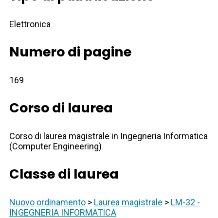
Elettronica
Numero di pagine
169
Corso di laurea
Corso di laurea magistrale in Ingegneria Informatica
(Computer Engineering)
Classe di laurea
Nuovo ordinamento
>
Laurea magistrale
>
LM-32 -
INGEGNERIA INFORMATICA