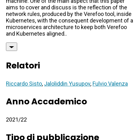
machine. One of the main aspect that this paper
aims to cover and discuss is the reflection of the
network rules, produced by the Verefoo tool, inside
Kubernetes, with the consequent development of a
microservices architecture to keep both Verefoo
and Kubernetes aligned..
Relatori
Riccardo Sisto
,
Jaloliddin Yusupov
,
Fulvio Valenza
Anno Accademico
2021/22
Tipo di pubblicazione