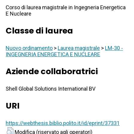
Corso di laurea magistrale in Ingegneria Energetica
E Nucleare
Classe di laurea
Nuovo ordinamento
>
Laurea magistrale
>
LM-30 -
INGEGNERIA ENERGETICA E NUCLEARE
Aziende collaboratrici
Shell Global Solutions International BV
URI
https://webthesis.biblio.polito.it/id/eprint/37331
Modifica (riservato agli operatori)