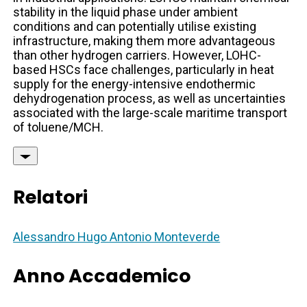
stability in the liquid phase under ambient
conditions and can potentially utilise existing
infrastructure, making them more advantageous
than other hydrogen carriers. However, LOHC-
based HSCs face challenges, particularly in heat
supply for the energy-intensive endothermic
dehydrogenation process, as well as uncertainties
associated with the large-scale maritime transport
of toluene/MCH.
Relatori
Alessandro Hugo Antonio Monteverde
Anno Accademico