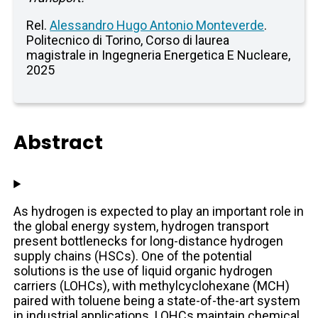
Rel.
Alessandro Hugo Antonio Monteverde
.
Politecnico di Torino, Corso di laurea
magistrale in Ingegneria Energetica E Nucleare,
2025
Abstract
As hydrogen is expected to play an important role in
the global energy system, hydrogen transport
present bottlenecks for long-distance hydrogen
supply chains (HSCs). One of the potential
solutions is the use of liquid organic hydrogen
carriers (LOHCs), with methylcyclohexane (MCH)
paired with toluene being a state-of-the-art system
in industrial applications. LOHCs maintain chemical