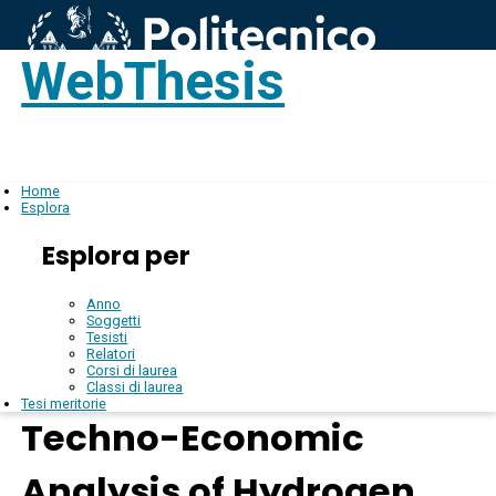
WebThesis
Login
IT
Home
Esplora
Esplora per
Anno
Soggetti
Tesisti
Relatori
Corsi di laurea
Classi di laurea
Tesi meritorie
Techno-Economic
Analysis of Hydrogen