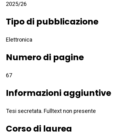
2025/26
Tipo di pubblicazione
Elettronica
Numero di pagine
67
Informazioni aggiuntive
Tesi secretata. Fulltext non presente
Corso di laurea