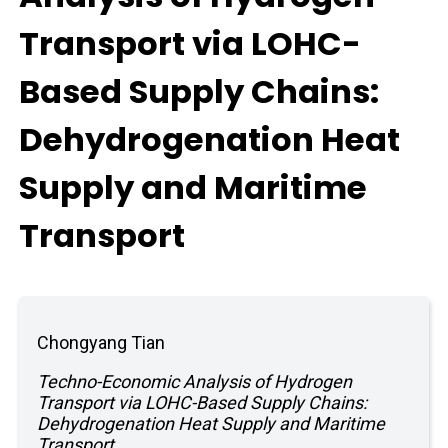
Transport via LOHC-
Based Supply Chains:
Dehydrogenation Heat
Supply and Maritime
Transport
Chongyang Tian
Techno-Economic Analysis of Hydrogen
Transport via LOHC-Based Supply Chains:
Dehydrogenation Heat Supply and Maritime
Transport.