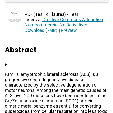
PDF (Tesi_di_laurea) - Tesi
Licenza:
Creative Commons Attribution
Non-commercial No Derivatives
.
Download (7MB)
|
Preview
Abstract
Familial amyotrophic lateral sclerosis (ALS) is a
progressive neurodegenerative disease
characterized by the selective degeneration of
motor neurons. Among the main genetic causes of
ALS, over 200 mutations have been identified in the
Cu/Zn superoxide dismutase (SOD1) protein, a
dimeric metalloenzyme essential for converting
superoxides from cellular respiration into less toxic