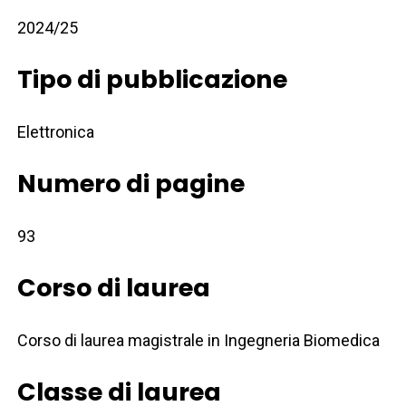
2024/25
Tipo di pubblicazione
Elettronica
Numero di pagine
93
Corso di laurea
Corso di laurea magistrale in Ingegneria Biomedica
Classe di laurea