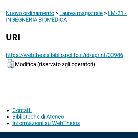
Nuovo ordinamento
>
Laurea magistrale
>
LM-21 -
INGEGNERIA BIOMEDICA
URI
https://webthesis.biblio.polito.it/id/eprint/33986
Modifica (riservato agli operatori)
Contatti
Biblioteche di Ateneo
Informazioni su WebThesis