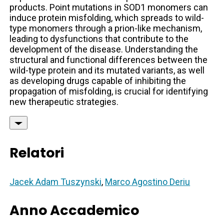
products. Point mutations in SOD1 monomers can
induce protein misfolding, which spreads to wild-
type monomers through a prion-like mechanism,
leading to dysfunctions that contribute to the
development of the disease. Understanding the
structural and functional differences between the
wild-type protein and its mutated variants, as well
as developing drugs capable of inhibiting the
propagation of misfolding, is crucial for identifying
new therapeutic strategies.
Relatori
Jacek Adam Tuszynski
,
Marco Agostino Deriu
Anno Accademico