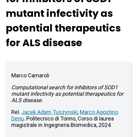
mutant infectivity as
potential therapeutics
for ALS disease
Marco Carnaroli
Computational search for inhibitors of SOD1
mutant infectivity as potential therapeutics for
ALS disease.
Rel.
Jacek Adam Tuszynski
,
Marco Agostino
Deriu
. Politecnico di Torino, Corso di laurea
magistrale in Ingegneria Biomedica, 2024