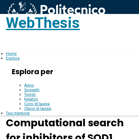
WebThesis
Login
IT
Home
Esplora
Esplora per
Anno
Soggetti
Tesisti
Relatori
Corsi di laurea
Classi di laurea
Tesi meritorie
Computational search
for inhibitors of SOD1