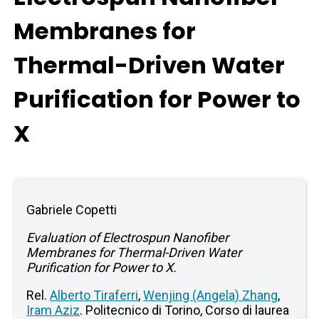
Membranes for
Thermal-Driven Water
Purification for Power to
X
Gabriele Copetti
Evaluation of Electrospun Nanofiber
Membranes for Thermal-Driven Water
Purification for Power to X.
Rel.
Alberto Tiraferri
,
Wenjing (Angela) Zhang
,
Iram Aziz
. Politecnico di Torino, Corso di laurea