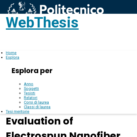
WebThesis
Login
IT
Home
Esplora
Esplora per
Anno
Soggetti
Tesisti
Relatori
Corsi di laurea
Classi di laurea
Tesi meritorie
Evaluation of
Electrospun Nanofiber