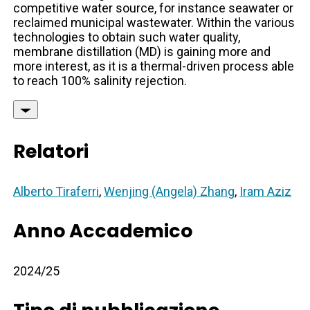
competitive water source, for instance seawater or
reclaimed municipal wastewater. Within the various
technologies to obtain such water quality,
membrane distillation (MD) is gaining more and
more interest, as it is a thermal-driven process able
to reach 100% salinity rejection.
Relatori
Alberto Tiraferri
,
Wenjing (Angela) Zhang
,
Iram Aziz
Anno Accademico
2024/25