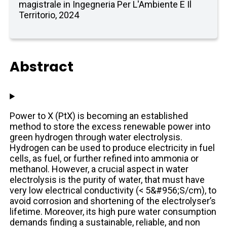
magistrale in Ingegneria Per L'Ambiente E Il
Territorio, 2024
Abstract
Power to X (PtX) is becoming an established
method to store the excess renewable power into
green hydrogen through water electrolysis.
Hydrogen can be used to produce electricity in fuel
cells, as fuel, or further refined into ammonia or
methanol. However, a crucial aspect in water
electrolysis is the purity of water, that must have
very low electrical conductivity (< 5&#956;S/cm), to
avoid corrosion and shortening of the electrolyser’s
lifetime. Moreover, its high pure water consumption
demands finding a sustainable, reliable, and non