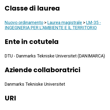
Classe di laurea
Nuovo ordinamento
>
Laurea magistrale
>
LM-35 -
INGEGNERIA PER L'AMBIENTE E IL TERRITORIO
Ente in cotutela
DTU - Danmarks Tekniske Universitet (DANIMARCA)
Aziende collaboratrici
Danmarks Tekniske Universitet
URI