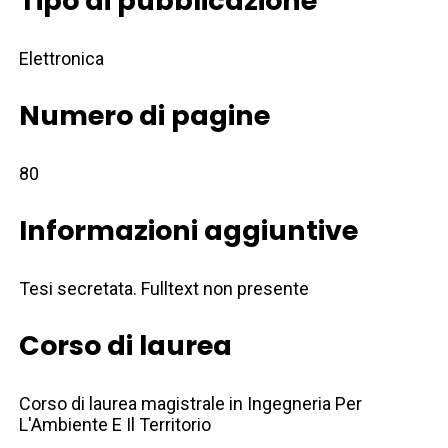
Tipo di pubblicazione
Elettronica
Numero di pagine
80
Informazioni aggiuntive
Tesi secretata. Fulltext non presente
Corso di laurea
Corso di laurea magistrale in Ingegneria Per
L'Ambiente E Il Territorio