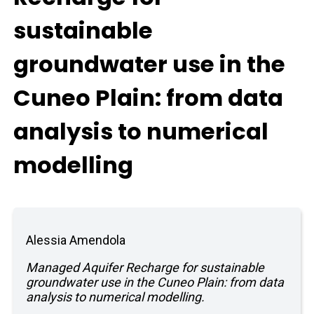
sustainable
groundwater use in the
Cuneo Plain: from data
analysis to numerical
modelling
Alessia Amendola
Managed Aquifer Recharge for sustainable
groundwater use in the Cuneo Plain: from data
analysis to numerical modelling.