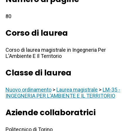
80
Corso di laurea
Corso di laurea magistrale in Ingegneria Per
L'Ambiente E Il Territorio
Classe di laurea
Nuovo ordinamento
>
Laurea magistrale
>
LM-35 -
INGEGNERIA PER L'AMBIENTE E IL TERRITORIO
Aziende collaboratrici
Politecnico di Torino