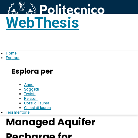
WebThesis
Login
IT
Home
Esplora
Esplora per
Anno
Soggetti
Tesisti
Relatori
Corsi di laurea
Classi di laurea
Tesi meritorie
Managed Aquifer
Recharge for