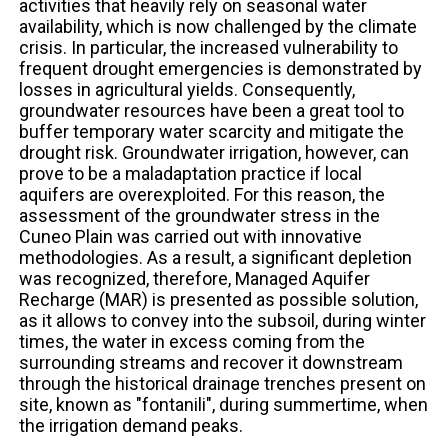
activities that heavily rely on seasonal water
availability, which is now challenged by the climate
crisis. In particular, the increased vulnerability to
frequent drought emergencies is demonstrated by
losses in agricultural yields. Consequently,
groundwater resources have been a great tool to
buffer temporary water scarcity and mitigate the
drought risk. Groundwater irrigation, however, can
prove to be a maladaptation practice if local
aquifers are overexploited. For this reason, the
assessment of the groundwater stress in the
Cuneo Plain was carried out with innovative
methodologies. As a result, a significant depletion
was recognized, therefore, Managed Aquifer
Recharge (MAR) is presented as possible solution,
as it allows to convey into the subsoil, during winter
times, the water in excess coming from the
surrounding streams and recover it downstream
through the historical drainage trenches present on
site, known as "fontanili", during summertime, when
the irrigation demand peaks.