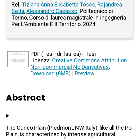
Rel.
Tiziana Anna Elisabetta Tosco
,
Rajandrea
Sethi
,
Alessandro Casasso
. Politecnico di
Torino, Corso di laurea magistrale in Ingegneria
Per L'Ambiente E Il Territorio, 2024
PDF (Tesi_di_laurea) - Tesi
Licenza:
Creative Commons Attribution
Non-commercial No Derivatives
.
Download (8MB)
|
Preview
Abstract
The Cuneo Plain (Piedmont, NW Italy), like all the Po
Plain, is characterized by intense agricultural