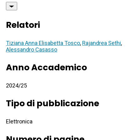
Relatori
Tiziana Anna Elisabetta Tosco
,
Rajandrea Sethi
,
Alessandro Casasso
Anno Accademico
2024/25
Tipo di pubblicazione
Elettronica
Numero di pagine