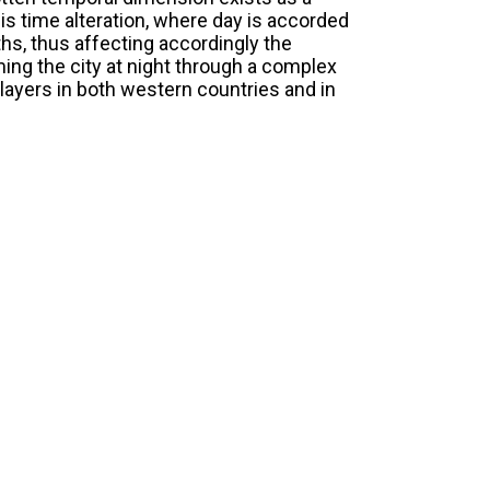
his time alteration, where day is accorded
hs, thus affecting accordingly the
ing the city at night through a complex
 layers in both western countries and in