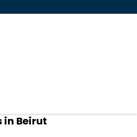
in Beirut