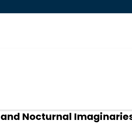
ogin
and Nocturnal Imaginaries 