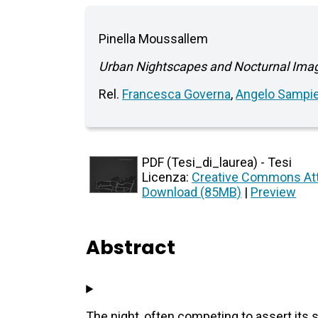
Pinella Moussallem
Urban Nightscapes and Nocturnal Imagi
Rel.
Francesca Governa
,
Angelo Sampie
PDF (Tesi_di_laurea) - Tesi
Licenza:
Creative Commons Att
Download (85MB)
|
Preview
Abstract
The night, often competing to assert its 