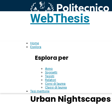
WebThesis
L
IT
Home
Esplora
Esplora per
Anno
Soggetti
Tesisti
Relatori
Corsi di laurea
Classi di laurea
Tesi meritorie
Urban Nightscapes 