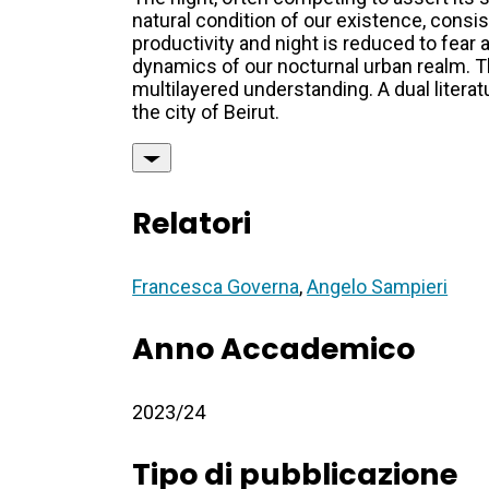
natural condition of our existence, consis
productivity and night is reduced to fear
dynamics of our nocturnal urban realm. Th
multilayered understanding. A dual litera
the city of Beirut.
Relatori
Francesca Governa
,
Angelo Sampieri
Anno Accademico
2023/24
Tipo di pubblicazione