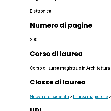
Elettronica
Numero di pagine
200
Corso di laurea
Corso di laurea magistrale in Architettura
Classe di laurea
Nuovo ordinamento
>
Laurea magistrale
URI