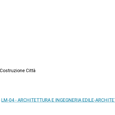
 Costruzione Città
>
LM-04 - ARCHITETTURA E INGEGNERIA EDILE-ARCHIT