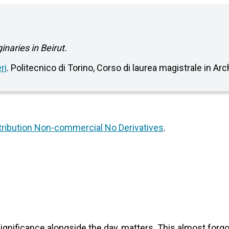
naries in Beirut.
ri
. Politecnico di Torino, Corso di laurea magistrale in Ar
ribution Non-commercial No Derivatives
.
significance alongside the day, matters. This almost for