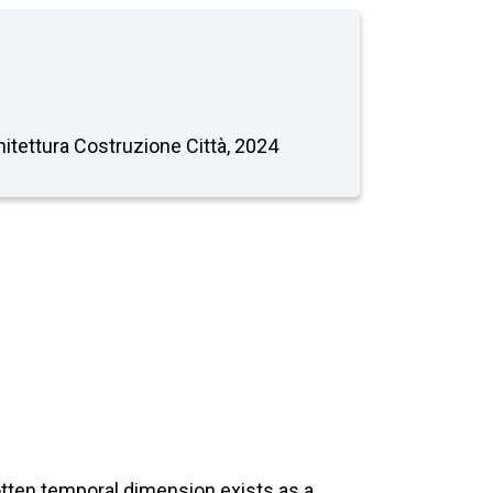
chitettura Costruzione Città, 2024
gotten temporal dimension exists as a