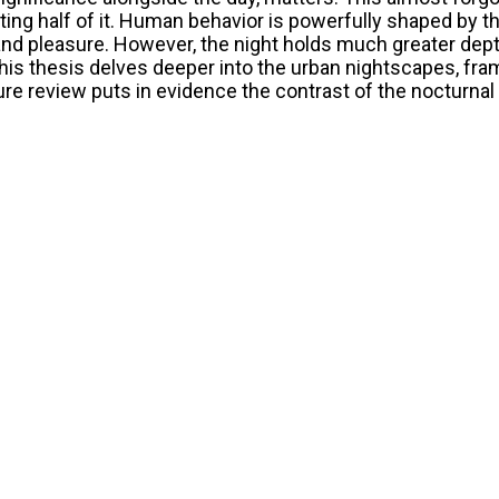
ting half of it. Human behavior is powerfully shaped by t
 and pleasure. However, the night holds much greater dept
is thesis delves deeper into the urban nightscapes, fram
ture review puts in evidence the contrast of the nocturnal