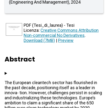
(Engineering And Management), 2024
PDF (Tesi_di_laurea) - Tesi
Licenza:
Creative Commons Attribution
Non-commercial No Derivatives
.
Download (7MB)
|
Preview
Abstract
The European cleantech sector has flourished in
the past decade, positioning itself as a leader in
innova- tion. However, challenges persist in scaling
and industrializing these technologies. Europe’s
ambition to claim a significant share of the 650
billion euro clean technology market by 2030