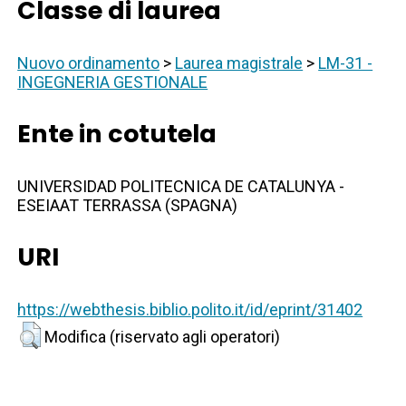
Classe di laurea
Nuovo ordinamento
>
Laurea magistrale
>
LM-31 -
INGEGNERIA GESTIONALE
Ente in cotutela
UNIVERSIDAD POLITECNICA DE CATALUNYA -
ESEIAAT TERRASSA (SPAGNA)
URI
https://webthesis.biblio.polito.it/id/eprint/31402
Modifica (riservato agli operatori)