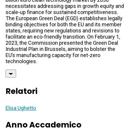
necessitates addressing gaps in growth equity and
scale-up finance for sustained competitiveness.
The European Green Deal (EGD) establishes legally
binding objectives for both the EU and its member
states, requiring new regulations and revisions to
facilitate an eco-friendly transition. On February 1,
2023, the Commission presented the Green Deal
Industrial Plan in Brussels, aiming to bolster the
EU’s manufacturing capacity for net-zero
technologies.
Relatori
Elisa Ughetto
Anno Accademico