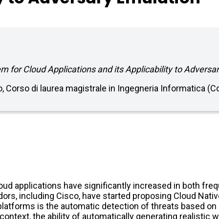
 for Cloud Applications and its Applicability to Adversa
no, Corso di laurea magistrale in Ingegneria Informatica 
loud applications have significantly increased in both fr
ors, including Cisco, have started proposing Cloud Nativ
latforms is the automatic detection of threats based on 
 context, the ability of automatically generating realist