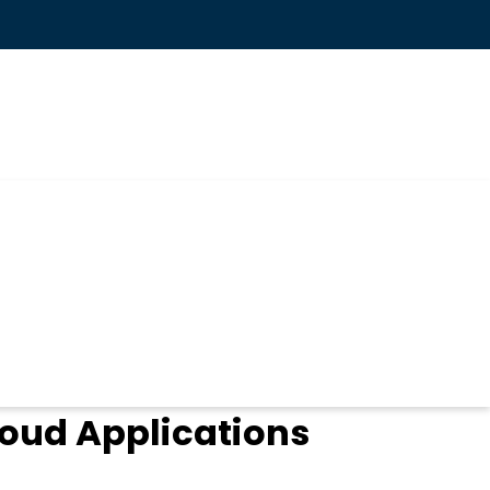
loud Applications