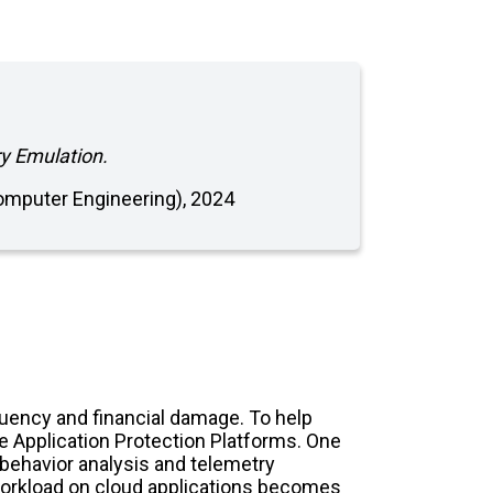
ry Emulation.
(Computer Engineering), 2024
equency and financial damage. To help
e Application Protection Platforms. One
behavior analysis and telemetry
ic workload on cloud applications becomes