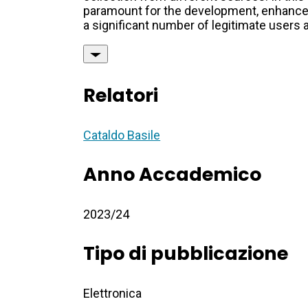
paramount for the development, enhanceme
a significant number of legitimate users a
Relatori
Cataldo Basile
Anno Accademico
2023/24
Tipo di pubblicazione
Elettronica