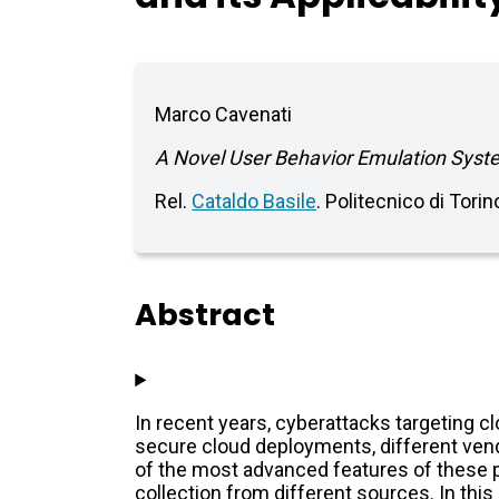
Marco Cavenati
A Novel User Behavior Emulation System
Rel.
Cataldo Basile
. Politecnico di Tori
Abstract
In recent years, cyberattacks targeting c
secure cloud deployments, different vend
of the most advanced features of these p
collection from different sources. In this