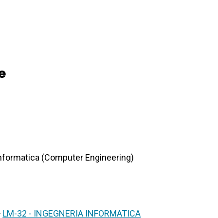
e
 Informatica (Computer Engineering)
>
LM-32 - INGEGNERIA INFORMATICA