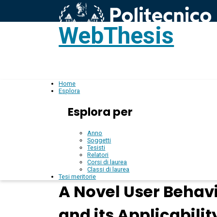
WebThesis
L
IT
Home
Esplora
Esplora per
Anno
Soggetti
Tesisti
Relatori
Corsi di laurea
Classi di laurea
Tesi meritorie
A Novel User Behav
and its Applicabili