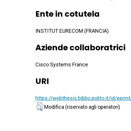
Ente in cotutela
INSTITUT EURECOM (FRANCIA)
Aziende collaboratrici
Cisco Systems France
URI
https://webthesis.biblio.polito.it/id/epri
Modifica (riservato agli operatori)