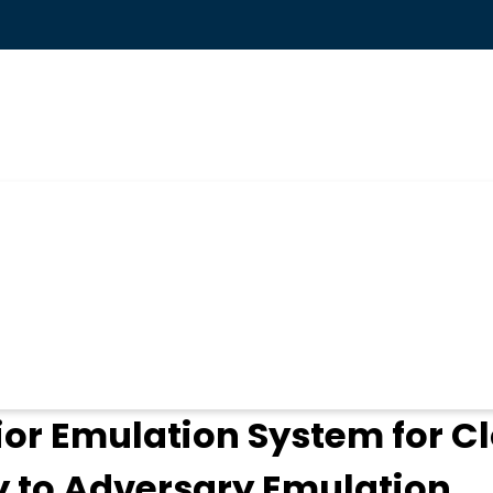
ogin
ior Emulation System for C
ty to Adversary Emulation