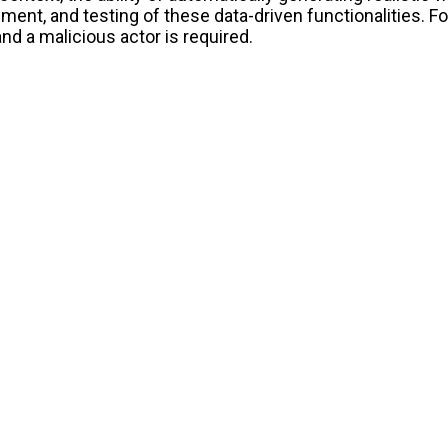
nt, and testing of these data-driven functionalities. Fo
nd a malicious actor is required.