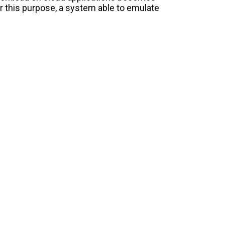
r this purpose, a system able to emulate