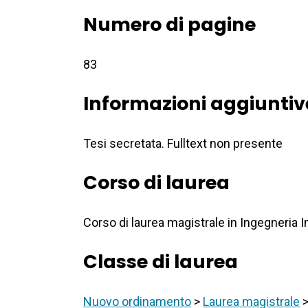
Numero di pagine
83
Informazioni aggiuntiv
Tesi secretata. Fulltext non presente
Corso di laurea
Corso di laurea magistrale in Ingegneria
Classe di laurea
Nuovo ordinamento
>
Laurea magistrale