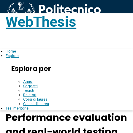
WebThesis
Login
IT
Home
Esplora
Esplora per
Anno
Soggetti
Tesisti
Relatori
Corsi di laurea
Classi di laurea
Tesi meritorie
Performance evaluation
and real-world testing