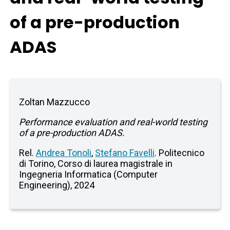
of a pre-production
ADAS
Zoltan Mazzucco
Performance evaluation and real-world testing
of a pre-production ADAS.
Rel.
Andrea Tonoli
,
Stefano Favelli
. Politecnico
di Torino, Corso di laurea magistrale in
Ingegneria Informatica (Computer
Engineering), 2024