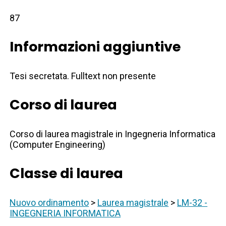
87
Informazioni aggiuntive
Tesi secretata. Fulltext non presente
Corso di laurea
Corso di laurea magistrale in Ingegneria Informatica
(Computer Engineering)
Classe di laurea
Nuovo ordinamento
>
Laurea magistrale
>
LM-32 -
INGEGNERIA INFORMATICA