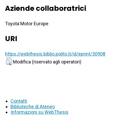
Aziende collaboratrici
Toyota Motor Europe
URI
https://webthesis.biblio.polito.it/id/eprint/30908
Modifica (riservato agli operatori)
Contatti
Biblioteche di Ateneo
Informazioni su WebThesis