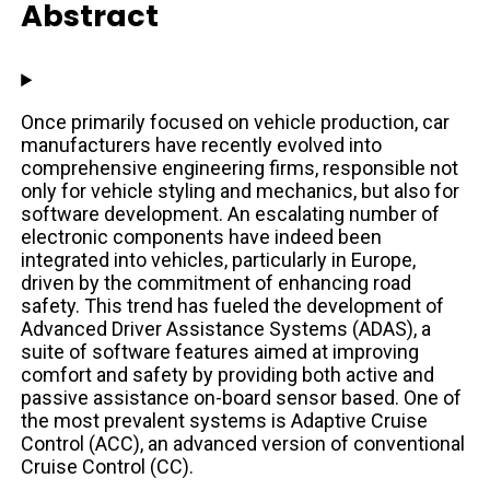
Abstract
Once primarily focused on vehicle production, car
manufacturers have recently evolved into
comprehensive engineering firms, responsible not
only for vehicle styling and mechanics, but also for
software development. An escalating number of
electronic components have indeed been
integrated into vehicles, particularly in Europe,
driven by the commitment of enhancing road
safety. This trend has fueled the development of
Advanced Driver Assistance Systems (ADAS), a
suite of software features aimed at improving
comfort and safety by providing both active and
passive assistance on-board sensor based. One of
the most prevalent systems is Adaptive Cruise
Control (ACC), an advanced version of conventional
Cruise Control (CC).