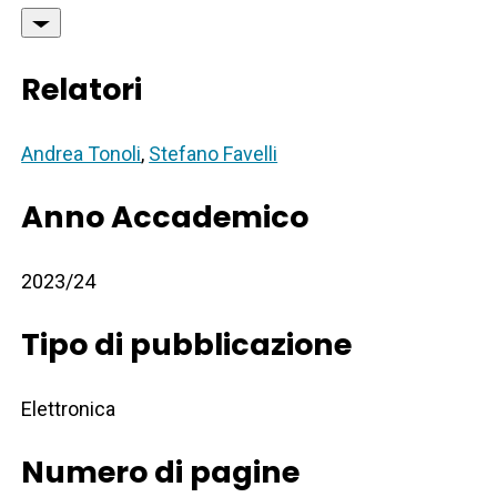
Relatori
Andrea Tonoli
,
Stefano Favelli
Anno Accademico
2023/24
Tipo di pubblicazione
Elettronica
Numero di pagine