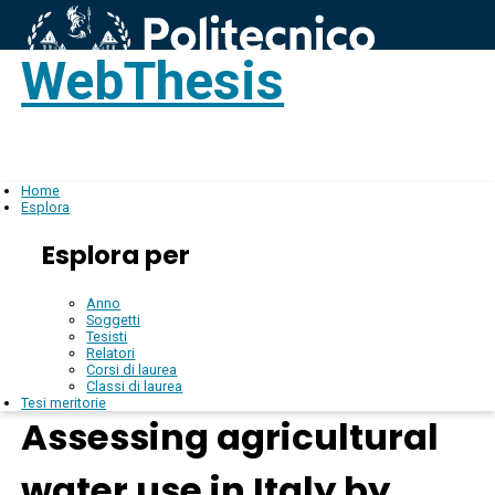
WebThesis
Login
IT
Home
Esplora
Esplora per
Anno
Soggetti
Tesisti
Relatori
Corsi di laurea
Classi di laurea
Tesi meritorie
Assessing agricultural
water use in Italy by