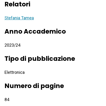
Relatori
Stefania Tamea
Anno Accademico
2023/24
Tipo di pubblicazione
Elettronica
Numero di pagine
84