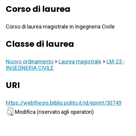
Corso di laurea
Corso di laurea magistrale in Ingegneria Civile
Classe di laurea
Nuovo ordinamento
>
Laurea magistrale
>
LM-23 -
INGEGNERIA CIVILE
URI
https://webthesis.biblio.polito.it/id/eprint/30749
Modifica (riservato agli operatori)