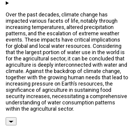
Over the past decades, climate change has
impacted various facets of life, notably through
increasing temperatures, altered precipitation
patterns, and the escalation of extreme weather
events. These impacts have critical implications
for global and local water resources. Considering
that the largest portion of water use in the world is
for the agricultural sector, it can be concluded that
agriculture is deeply interconnected with water and
climate. Against the backdrop of climate change,
together with the growing human needs that lead to
increasing pressure on Earth’s resources, the
significance of agriculture in sustaining food
security increases, necessitating a comprehensive
understanding of water consumption patterns
within the agricultural sector.