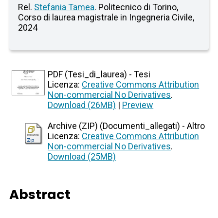
Rel.
Stefania Tamea
. Politecnico di Torino,
Corso di laurea magistrale in Ingegneria Civile,
2024
PDF (Tesi_di_laurea) - Tesi
Licenza:
Creative Commons Attribution
Non-commercial No Derivatives
.
Download (26MB)
|
Preview
Archive (ZIP) (Documenti_allegati) - Altro
Licenza:
Creative Commons Attribution
Non-commercial No Derivatives
.
Download (25MB)
Abstract