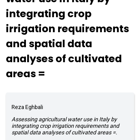
integrating crop
irrigation requirements
and spatial data
analyses of cultivated
areas =
Reza Eghbali
Assessing agricultural water use in Italy by
integrating crop irrigation requirements and
spatial data analyses of cultivated areas =.