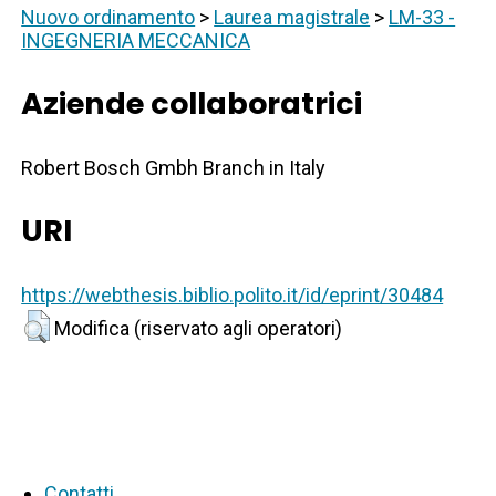
Nuovo ordinamento
>
Laurea magistrale
>
LM-33 -
INGEGNERIA MECCANICA
Aziende collaboratrici
Robert Bosch Gmbh Branch in Italy
URI
https://webthesis.biblio.polito.it/id/eprint/30484
Modifica (riservato agli operatori)
Contatti