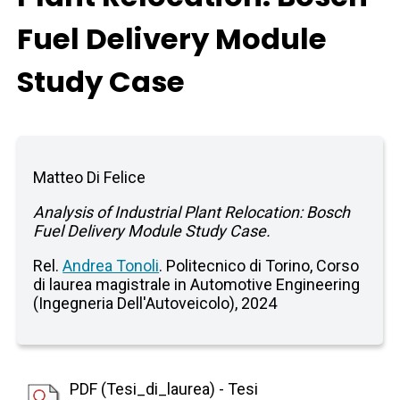
Fuel Delivery Module
Study Case
Matteo Di Felice
Analysis of Industrial Plant Relocation: Bosch
Fuel Delivery Module Study Case.
Rel.
Andrea Tonoli
. Politecnico di Torino, Corso
di laurea magistrale in Automotive Engineering
(Ingegneria Dell'Autoveicolo), 2024
PDF (Tesi_di_laurea) - Tesi