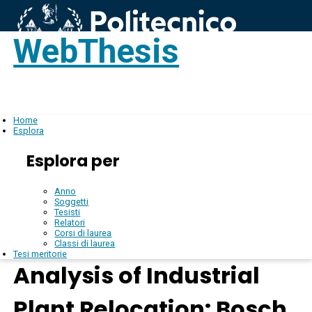
WebThesis
Login
IT
Home
Esplora
Esplora per
Anno
Soggetti
Tesisti
Relatori
Corsi di laurea
Classi di laurea
Tesi meritorie
Analysis of Industrial
Plant Relocation: Bosch