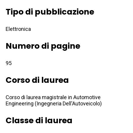
Tipo di pubblicazione
Elettronica
Numero di pagine
95
Corso di laurea
Corso di laurea magistrale in Automotive
Engineering (Ingegneria Dell'Autoveicolo)
Classe di laurea