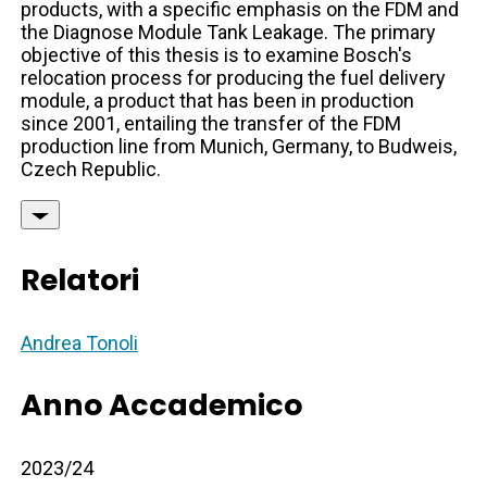
products, with a specific emphasis on the FDM and
the Diagnose Module Tank Leakage. The primary
objective of this thesis is to examine Bosch's
relocation process for producing the fuel delivery
module, a product that has been in production
since 2001, entailing the transfer of the FDM
production line from Munich, Germany, to Budweis,
Czech Republic.
Relatori
Andrea Tonoli
Anno Accademico
2023/24