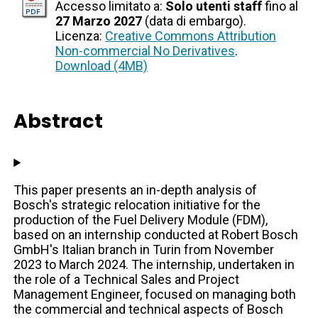
Accesso limitato a:
Solo utenti staff
fino al
27 Marzo 2027
(data di embargo).
Licenza:
Creative Commons Attribution
Non-commercial No Derivatives
.
Download (4MB)
Abstract
This paper presents an in-depth analysis of
Bosch's strategic relocation initiative for the
production of the Fuel Delivery Module (FDM),
based on an internship conducted at Robert Bosch
GmbH's Italian branch in Turin from November
2023 to March 2024. The internship, undertaken in
the role of a Technical Sales and Project
Management Engineer, focused on managing both
the commercial and technical aspects of Bosch