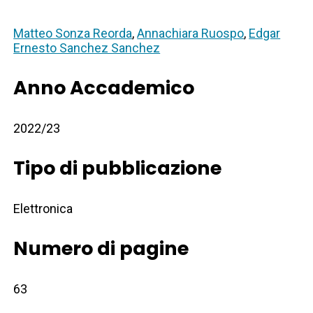
Matteo Sonza Reorda
,
Annachiara Ruospo
,
Edgar
Ernesto Sanchez Sanchez
Anno Accademico
2022/23
Tipo di pubblicazione
Elettronica
Numero di pagine
63