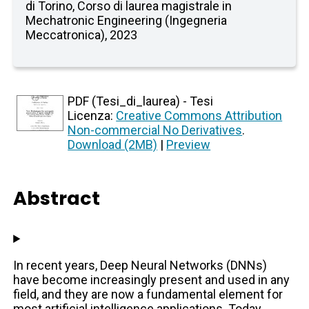
di Torino, Corso di laurea magistrale in
Mechatronic Engineering (Ingegneria
Meccatronica), 2023
PDF (Tesi_di_laurea) - Tesi
Licenza:
Creative Commons Attribution
Non-commercial No Derivatives
.
Download (2MB)
|
Preview
Abstract
In recent years, Deep Neural Networks (DNNs)
have become increasingly present and used in any
field, and they are now a fundamental element for
most artificial intelligence applications. Today,