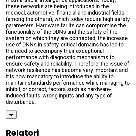
these networks are being introduced in the
medical, automotive, financial and industrial fields
(among the others), which today require high safety
parameters. Hardware faults can compromise the
functionality of the DDNs and the safety of the
system on which they are connected; the increase
use of DNNs in safety-critical domains has led to
the need to accompany their exceptional
performance with diagnostic mechanisms to
ensure safety and reliability. Therefore, the issue of
network resilience has become very important and
it is now mandatory to introduce the ability to
maintain standards performance while managing to
inhibit, or correct, factors such as hardware-
induced faults, wrong inputs and any type of
disturbance.
Relatori