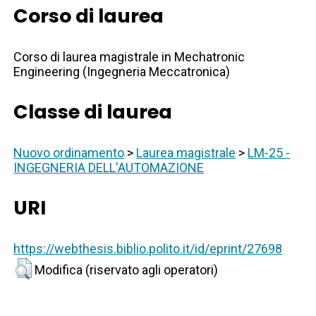
Corso di laurea
Corso di laurea magistrale in Mechatronic
Engineering (Ingegneria Meccatronica)
Classe di laurea
Nuovo ordinamento
>
Laurea magistrale
>
LM-25 -
INGEGNERIA DELL'AUTOMAZIONE
URI
https://webthesis.biblio.polito.it/id/eprint/27698
Modifica (riservato agli operatori)