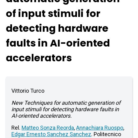
of input stimuli for
detecting hardware
faults in AI-oriented
accelerators
Vittorio Turco
New Techniques for automatic generation of
input stimuli for detecting hardware faults in
AI-oriented accelerators.
Rel.
Matteo Sonza Reorda
,
Annachiara Ruospo
,
Edgar Ernesto Sanchez Sanchez
. Politecnico