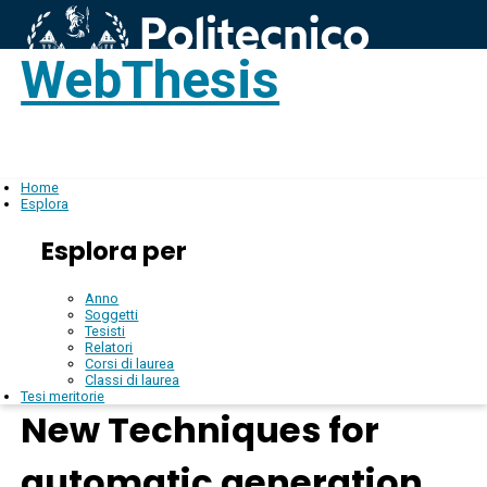
WebThesis
Login
IT
Home
Esplora
Esplora per
Anno
Soggetti
Tesisti
Relatori
Corsi di laurea
Classi di laurea
Tesi meritorie
New Techniques for
automatic generation