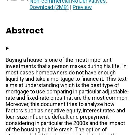
Non-commercial No Derivatives
.
Download (2MB)
|
Preview
Abstract
Buying a house is one of the most important
investments that a person makes during his life. In
most cases homeowners do not have enough
liquidity and take a mortgage to finance it. This text
aims at understanding which is the best type of
mortgage to use comparing in particular adjustable-
rate and fixed-rate ones that are the most common.
Moreover, this document tries to analyze how
factors such as negative equity, interest rates and
loan size influence default and prepayment
considering in particular the 2000s and the impact
of the housing bubble crash. The option of