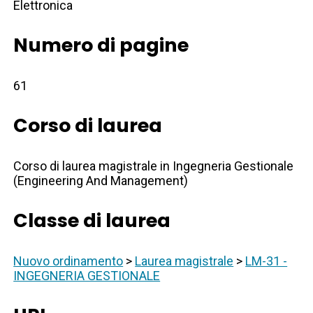
Elettronica
Numero di pagine
61
Corso di laurea
Corso di laurea magistrale in Ingegneria Gestionale
(Engineering And Management)
Classe di laurea
Nuovo ordinamento
>
Laurea magistrale
>
LM-31 -
INGEGNERIA GESTIONALE