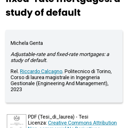
study of default
Michela Genta
Adjustable-rate and fixed-rate mortgages: a
study of default.
Rel.
Riccardo Calcagno
. Politecnico di Torino,
Corso di laurea magistrale in Ingegneria
Gestionale (Engineering And Management),
2023
PDF (Tesi_di_laurea) - Tesi
Licenza:
Creative Commons Attribution