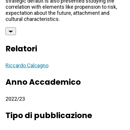
strategic default is also presented studying the
correlation with elements like propension to risk,
expectation about the future, attachment and
cultural characteristics.
Relatori
Riccardo Calcagno
Anno Accademico
2022/23
Tipo di pubblicazione