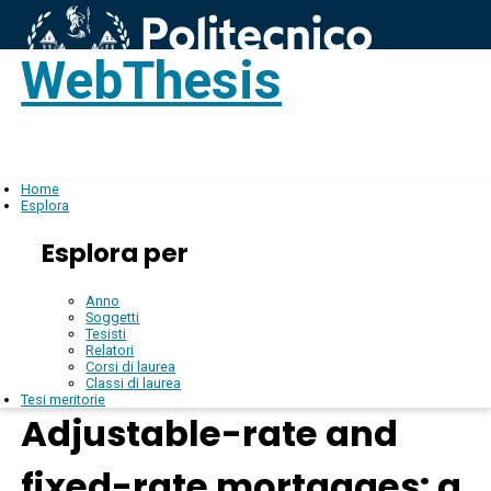
WebThesis
Login
IT
Home
Esplora
Esplora per
Anno
Soggetti
Tesisti
Relatori
Corsi di laurea
Classi di laurea
Tesi meritorie
Adjustable-rate and
fixed-rate mortgages: a