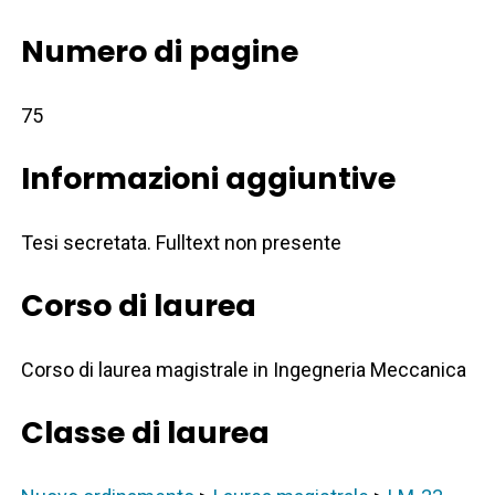
Numero di pagine
75
Informazioni aggiuntive
Tesi secretata. Fulltext non presente
Corso di laurea
Corso di laurea magistrale in Ingegneria Meccanica
Classe di laurea