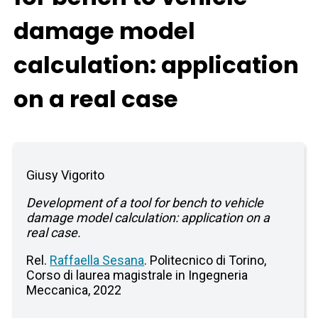
damage model
calculation: application
on a real case
Giusy Vigorito
Development of a tool for bench to vehicle
damage model calculation: application on a
real case.
Rel.
Raffaella Sesana
. Politecnico di Torino,
Corso di laurea magistrale in Ingegneria
Meccanica, 2022