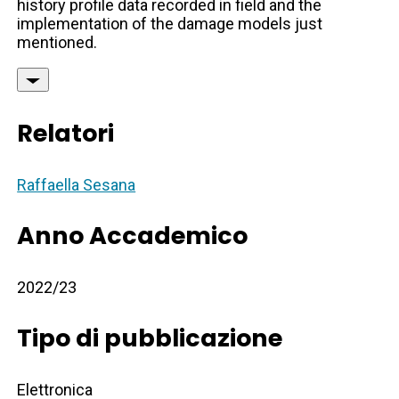
history profile data recorded in field and the
implementation of the damage models just
mentioned.
Relatori
Raffaella Sesana
Anno Accademico
2022/23
Tipo di pubblicazione
Elettronica