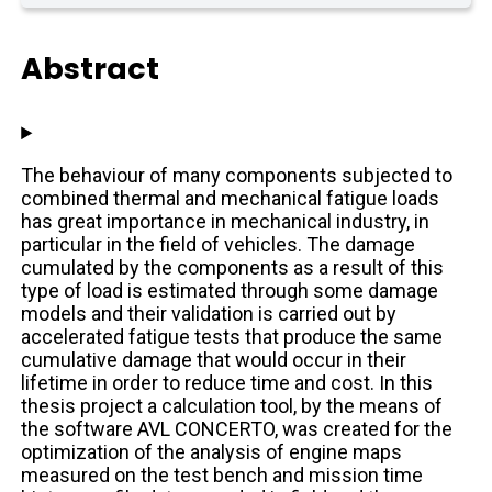
Abstract
The behaviour of many components subjected to
combined thermal and mechanical fatigue loads
has great importance in mechanical industry, in
particular in the field of vehicles. The damage
cumulated by the components as a result of this
type of load is estimated through some damage
models and their validation is carried out by
accelerated fatigue tests that produce the same
cumulative damage that would occur in their
lifetime in order to reduce time and cost. In this
thesis project a calculation tool, by the means of
the software AVL CONCERTO, was created for the
optimization of the analysis of engine maps
measured on the test bench and mission time