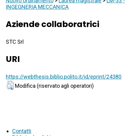
Nuovo ordinamento
>
Laurea magistrale
>
LM-33 -
INGEGNERIA MECCANICA
Aziende collaboratrici
STC Srl
URI
https://webthesis.biblio.polito.it/id/eprint/24380
Modifica (riservato agli operatori)
Contatti