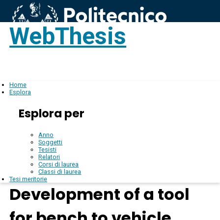
WebThesis
Login
IT
Home
Esplora
Esplora per
Anno
Soggetti
Tesisti
Relatori
Corsi di laurea
Classi di laurea
Tesi meritorie
Development of a tool
for bench to vehicle