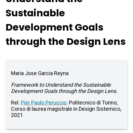
Sustainable
Development Goals
through the Design Lens
Maria Jose Garcia Reyna
Framework to Understand the Sustainable
Development Goals through the Design Lens.
Rel.
Pier Paolo Peruccio
. Politecnico di Torino,
Corso di laurea magistrale in Design Sistemico,
2021