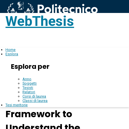
WebThesis
Login
IT
Home
Esplora
Esplora per
Anno
Soggetti
Tesisti
Relatori
Corsi di laurea
Classi di laurea
Tesi meritorie
Framework to
Understand the