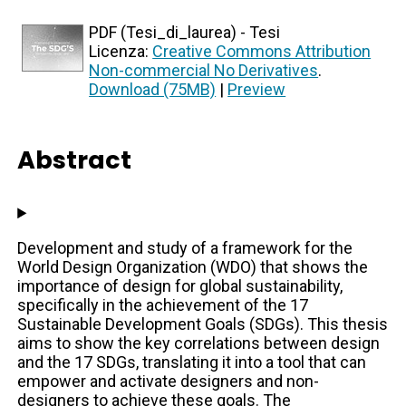
PDF (Tesi_di_laurea) - Tesi
Licenza:
Creative Commons Attribution
Non-commercial No Derivatives
.
Download (75MB)
|
Preview
Abstract
Development and study of a framework for the
World Design Organization (WDO) that shows the
importance of design for global sustainability,
specifically in the achievement of the 17
Sustainable Development Goals (SDGs). This thesis
aims to show the key correlations between design
and the 17 SDGs, translating it into a tool that can
empower and activate designers and non-
designers to achieve these goals. The