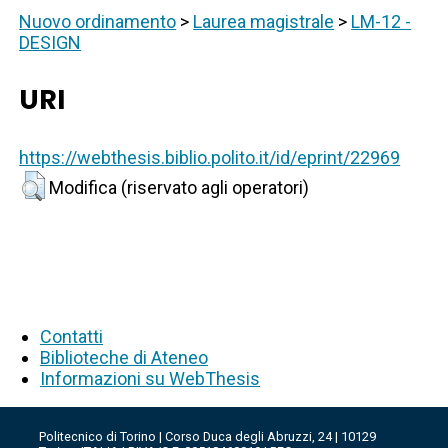
Nuovo ordinamento
>
Laurea magistrale
>
LM-12 -
DESIGN
URI
https://webthesis.biblio.polito.it/id/eprint/22969
Modifica (riservato agli operatori)
Contatti
Biblioteche di Ateneo
Informazioni su WebThesis
Politecnico di Torino | Corso Duca degli Abruzzi, 24 | 10129