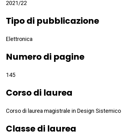
2021/22
Tipo di pubblicazione
Elettronica
Numero di pagine
145
Corso di laurea
Corso di laurea magistrale in Design Sistemico
Classe di laurea