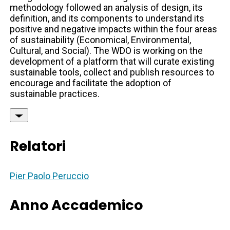
methodology followed an analysis of design, its
definition, and its components to understand its
positive and negative impacts within the four areas
of sustainability (Economical, Environmental,
Cultural, and Social). The WDO is working on the
development of a platform that will curate existing
sustainable tools, collect and publish resources to
encourage and facilitate the adoption of
sustainable practices.
Relatori
Pier Paolo Peruccio
Anno Accademico