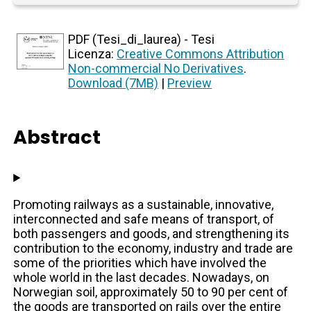
PDF (Tesi_di_laurea) - Tesi
Licenza:
Creative Commons Attribution
Non-commercial No Derivatives
.
Download (7MB)
|
Preview
Abstract
Promoting railways as a sustainable, innovative,
interconnected and safe means of transport, of
both passengers and goods, and strengthening its
contribution to the economy, industry and trade are
some of the priorities which have involved the
whole world in the last decades. Nowadays, on
Norwegian soil, approximately 50 to 90 per cent of
the goods are transported on rails over the entire