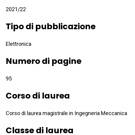
2021/22
Tipo di pubblicazione
Elettronica
Numero di pagine
95
Corso di laurea
Corso di laurea magistrale in Ingegneria Meccanica
Classe di laurea