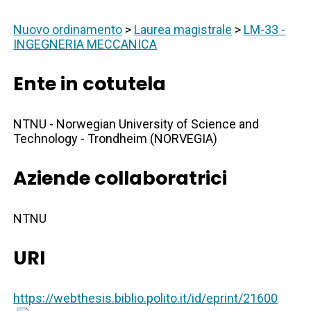
Nuovo ordinamento
>
Laurea magistrale
>
LM-33 -
INGEGNERIA MECCANICA
Ente in cotutela
NTNU - Norwegian University of Science and
Technology - Trondheim (NORVEGIA)
Aziende collaboratrici
NTNU
URI
https://webthesis.biblio.polito.it/id/eprint/21600