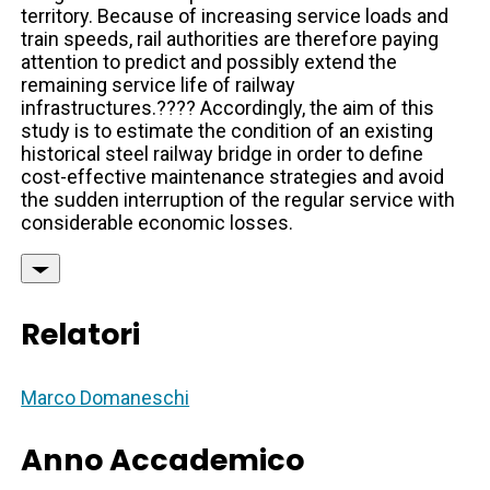
territory. Because of increasing service loads and
train speeds, rail authorities are therefore paying
attention to predict and possibly extend the
remaining service life of railway
infrastructures.???? Accordingly, the aim of this
study is to estimate the condition of an existing
historical steel railway bridge in order to define
cost-effective maintenance strategies and avoid
the sudden interruption of the regular service with
considerable economic losses.
Relatori
Marco Domaneschi
Anno Accademico