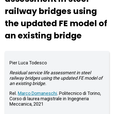
railway bridges using
the updated FE model of
an existing bridge
Pier Luca Todesco
Residual service life assessment in steel
railway bridges using the updated FE model of
an existing bridge.
Rel.
Marco Domaneschi
. Politecnico di Torino,
Corso di laurea magistrale in Ingegneria
Meccanica, 2021