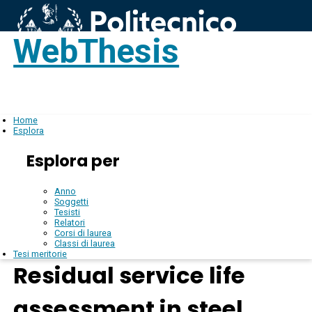
WebThesis
Login
IT
Home
Esplora
Esplora per
Anno
Soggetti
Tesisti
Relatori
Corsi di laurea
Classi di laurea
Tesi meritorie
Residual service life
assessment in steel