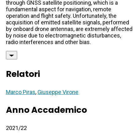
through GNSS satellite positioning, which is a
fundamental aspect for navigation, remote
operation and flight safety. Unfortunately, the
acquisition of emitted satellite signals, performed
by onboard drone antennas, are extremely affected
by noise due to electromagnetic disturbances,
radio interferences and other bias.
Relatori
Marco Piras
,
Giuseppe Virone
Anno Accademico
2021/22