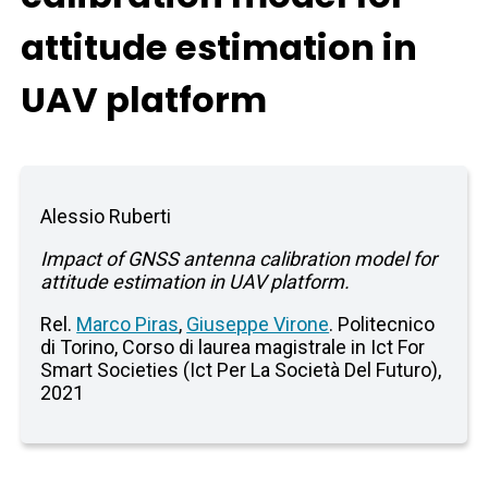
attitude estimation in
UAV platform
Alessio Ruberti
Impact of GNSS antenna calibration model for
attitude estimation in UAV platform.
Rel.
Marco Piras
,
Giuseppe Virone
. Politecnico
di Torino, Corso di laurea magistrale in Ict For
Smart Societies (Ict Per La Società Del Futuro),
2021