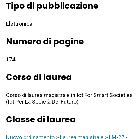
Tipo di pubblicazione
Elettronica
Numero di pagine
174
Corso di laurea
Corso di laurea magistrale in Ict For Smart Societies
(Ict Per La Società Del Futuro)
Classe di laurea
Nuovo ordinamento
>
Laurea magistrale
>
LM-27 -