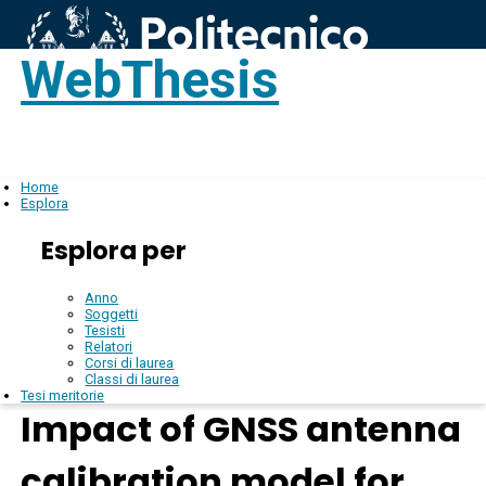
WebThesis
Login
IT
Home
Esplora
Esplora per
Anno
Soggetti
Tesisti
Relatori
Corsi di laurea
Classi di laurea
Tesi meritorie
Impact of GNSS antenna
calibration model for