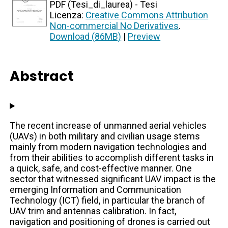
PDF (Tesi_di_laurea) - Tesi
Licenza:
Creative Commons Attribution
Non-commercial No Derivatives
.
Download (86MB)
|
Preview
Abstract
The recent increase of unmanned aerial vehicles
(UAVs) in both military and civilian usage stems
mainly from modern navigation technologies and
from their abilities to accomplish different tasks in
a quick, safe, and cost-effective manner. One
sector that witnessed significant UAV impact is the
emerging Information and Communication
Technology (ICT) field, in particular the branch of
UAV trim and antennas calibration. In fact,
navigation and positioning of drones is carried out