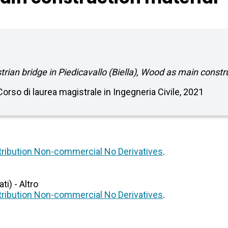
ian bridge in Piedicavallo (Biella), Wood as main constr
 Corso di laurea magistrale in Ingegneria Civile, 2021
ribution Non-commercial No Derivatives
.
i) - Altro
ribution Non-commercial No Derivatives
.