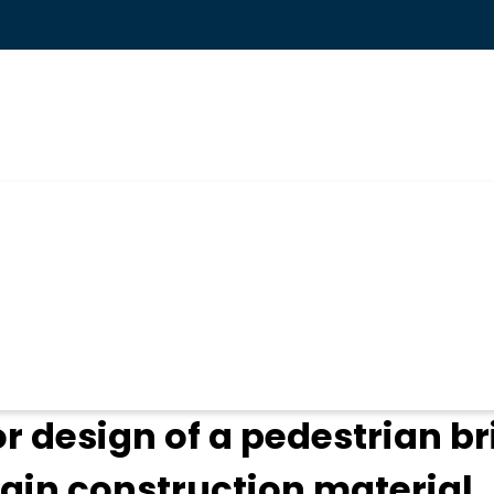
ogin
 design of a pedestrian br
ain construction material