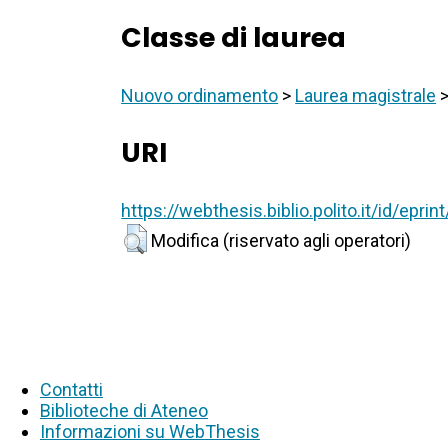
Classe di laurea
Nuovo ordinamento
>
Laurea magistrale
URI
https://webthesis.biblio.polito.it/id/epri
Modifica (riservato agli operatori)
Contatti
Biblioteche di Ateneo
Informazioni su WebThesis