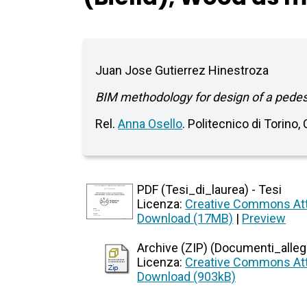
Juan Jose Gutierrez Hinestroza
BIM methodology for design of a pedestr
Rel.
Anna Osello
. Politecnico di Torino,
PDF (Tesi_di_laurea) - Tesi
Licenza:
Creative Commons Att
Download (17MB)
|
Preview
Archive (ZIP) (Documenti_allegat
Licenza:
Creative Commons Att
Download (903kB)