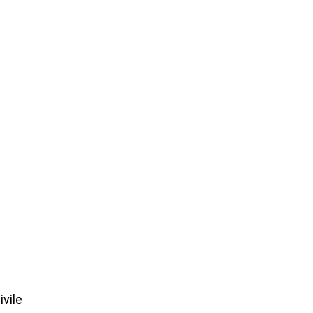
ivile