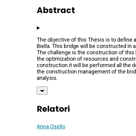
Abstract
The objective of this Thesis is to define 
Biella. This bridge will be constructed in 
The challenge is the construction of this 
the optimization of resources and constru
construction it will be performed all the 
the construction management of the bridge
analysis.
Relatori
Anna Osello