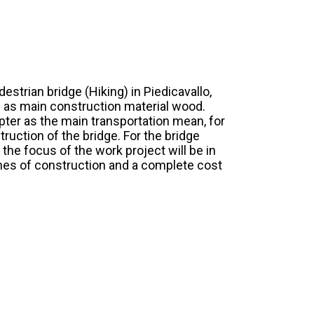
estrian bridge (Hiking) in Piedicavallo,
ing as main construction material wood.
opter as the main transportation mean, for
ruction of the bridge. For the bridge
 the focus of the work project will be in
imes of construction and a complete cost