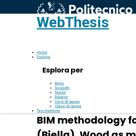
WebThesis
L
IT
Home
Esplora
Esplora per
Anno
Soggetti
Tesisti
Relatori
Corsi di laurea
Classi di laurea
Tesi meritorie
BIM methodology for
(Biella), Wood as m