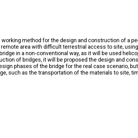
a working method for the design and construction of a ped
a remote area with difficult terrestrial access to site, us
bridge in a non-conventional way, as it will be used helic
ction of bridges, it will be proposed the design and const
design phases of the bridge for the real case scenario, but
, such as the transportation of the materials to site, t