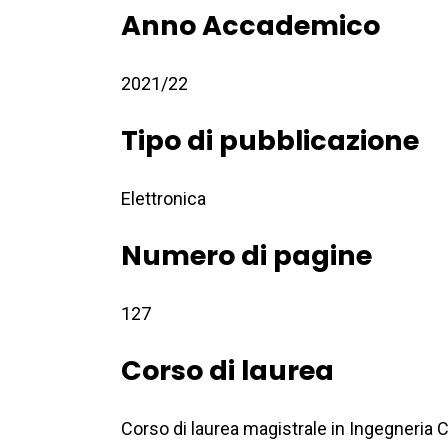
Anno Accademico
2021/22
Tipo di pubblicazione
Elettronica
Numero di pagine
127
Corso di laurea
Corso di laurea magistrale in Ingegneria C