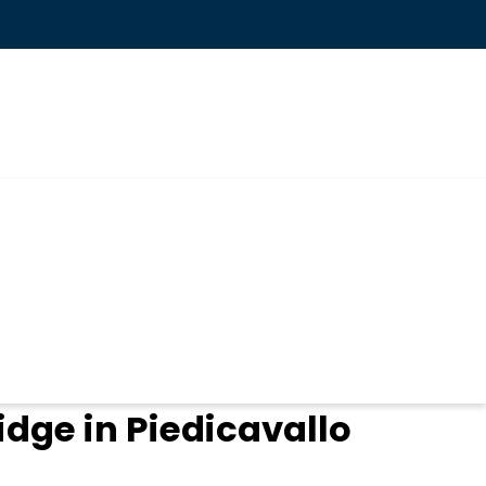
idge in Piedicavallo