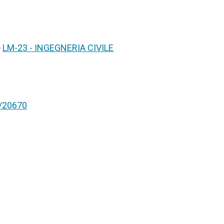
>
LM-23 - INGEGNERIA CIVILE
nt/20670