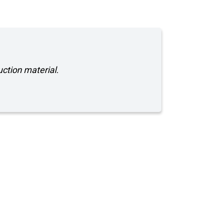
uction material.