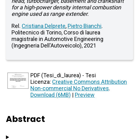
head, turbocharger, basement and crankshaft
for a high-power density internal combustion
engine used as range extender.
Rel.
Cristiana Delprete
,
Pietro Bianchi
.
Politecnico di Torino, Corso di laurea
magistrale in Automotive Engineering
(Ingegneria Dell'Autoveicolo), 2021
PDF (Tesi_di_laurea) - Tesi
Licenza:
Creative Commons Attribution
Non-commercial No Derivatives
.
Download (6MB)
|
Preview
Abstract