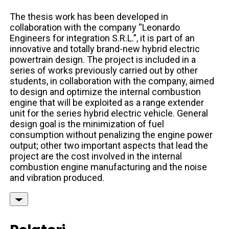
The thesis work has been developed in
collaboration with the company “Leonardo
Engineers for integration S.R.L.”, it is part of an
innovative and totally brand-new hybrid electric
powertrain design. The project is included in a
series of works previously carried out by other
students, in collaboration with the company, aimed
to design and optimize the internal combustion
engine that will be exploited as a range extender
unit for the series hybrid electric vehicle. General
design goal is the minimization of fuel
consumption without penalizing the engine power
output; other two important aspects that lead the
project are the cost involved in the internal
combustion engine manufacturing and the noise
and vibration produced.