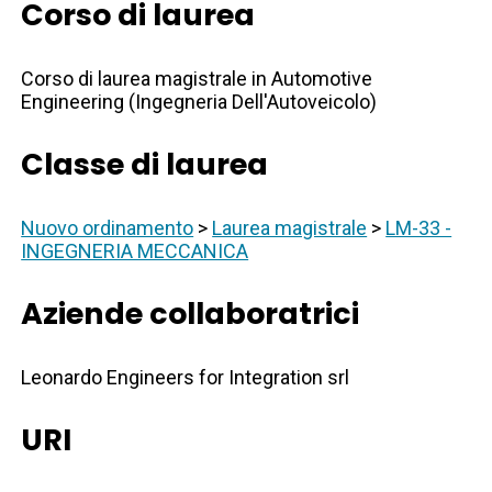
Corso di laurea
Corso di laurea magistrale in Automotive
Engineering (Ingegneria Dell'Autoveicolo)
Classe di laurea
Nuovo ordinamento
>
Laurea magistrale
>
LM-33 -
INGEGNERIA MECCANICA
Aziende collaboratrici
Leonardo Engineers for Integration srl
URI