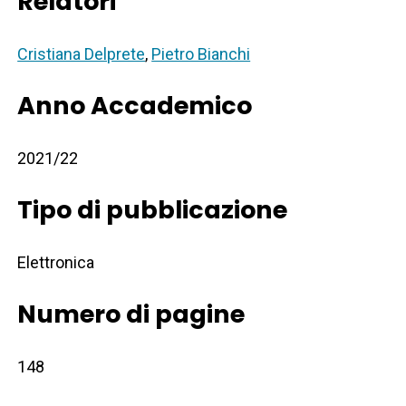
Relatori
Cristiana Delprete
,
Pietro Bianchi
Anno Accademico
2021/22
Tipo di pubblicazione
Elettronica
Numero di pagine
148