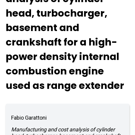
head, turbocharger,
basement and
crankshaft for a high-
power density internal
combustion engine
used as range extender
Fabio Garattoni
Manufacturing and cost analysis of cylinder