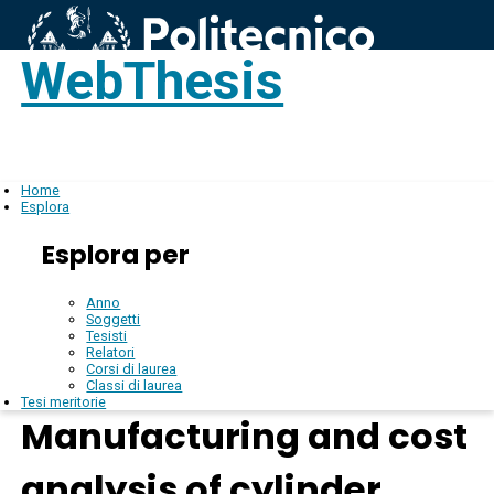
WebThesis
Login
IT
Home
Esplora
Esplora per
Anno
Soggetti
Tesisti
Relatori
Corsi di laurea
Classi di laurea
Tesi meritorie
Manufacturing and cost
analysis of cylinder