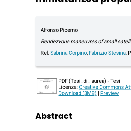
Alfonso Picerno
Rendezvous maneuvres of small satelli
Rel.
Sabrina Corpino
,
Fabrizio Stesina
. 
PDF (Tesi_di_laurea) - Tesi
Licenza:
Creative Commons Att
Download (3MB)
|
Preview
Abstract