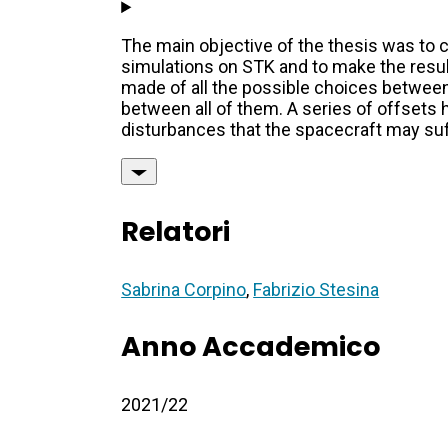
The main objective of the thesis was to c
simulations on STK and to make the result 
made of all the possible choices between
between all of them. A series of offsets 
disturbances that the spacecraft may suffe
Relatori
Sabrina Corpino
,
Fabrizio Stesina
Anno Accademico
2021/22