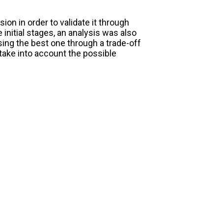
on in order to validate it through
 initial stages, an analysis was also
ing the best one through a trade-off
take into account the possible