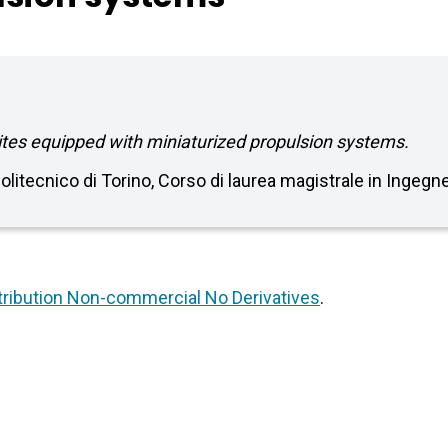
tes equipped with miniaturized propulsion systems.
Politecnico di Torino, Corso di laurea magistrale in Ingeg
ribution Non-commercial No Derivatives
.