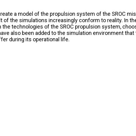
reate a model of the propulsion system of the SROC missi
of the simulations increasingly conform to reality. In the
 the technologies of the SROC propulsion system, choos
have also been added to the simulation environment that 
r during its operational life.