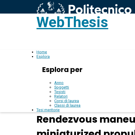
WebThesis
L
IT
Home
Esplora
Esplora per
Anno
Soggetti
Tesisti
Relatori
Corsi di laurea
Classi di laurea
Tesi meritorie
Rendezvous maneuvr
miniaturized propu