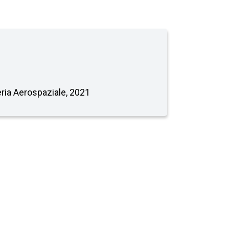
neria Aerospaziale, 2021