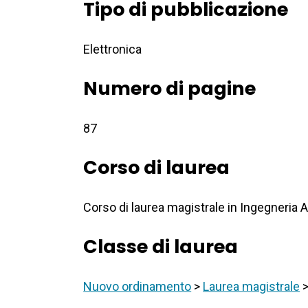
Tipo di pubblicazione
Elettronica
Numero di pagine
87
Corso di laurea
Corso di laurea magistrale in Ingegneria 
Classe di laurea
Nuovo ordinamento
>
Laurea magistrale