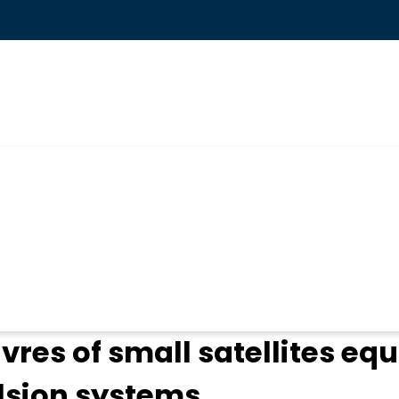
ogin
es of small satellites equ
lsion systems