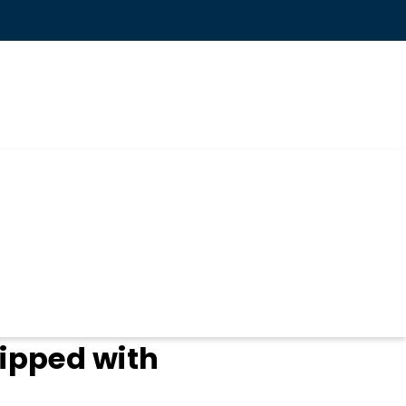
ipped with