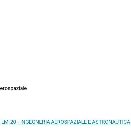
Aerospaziale
>
LM-20 - INGEGNERIA AEROSPAZIALE E ASTRONAUTICA