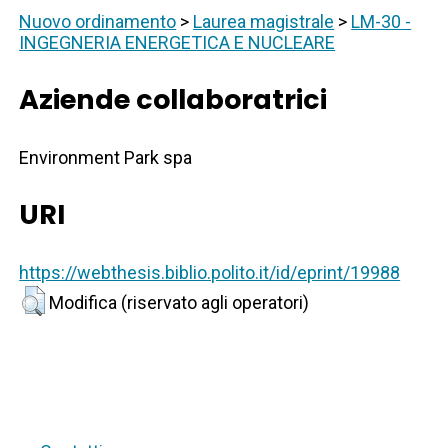
Nuovo ordinamento
>
Laurea magistrale
>
LM-30 -
INGEGNERIA ENERGETICA E NUCLEARE
Aziende collaboratrici
Environment Park spa
URI
https://webthesis.biblio.polito.it/id/eprint/19988
Modifica (riservato agli operatori)