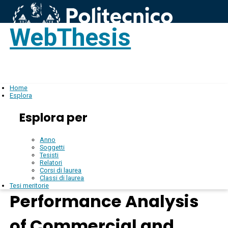
WebThesis
Login
IT
Home
Esplora
Esplora per
Anno
Soggetti
Tesisti
Relatori
Corsi di laurea
Classi di laurea
Tesi meritorie
Performance Analysis
of Commercial and