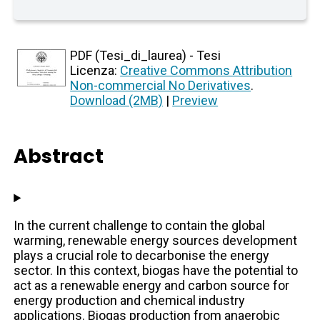
PDF (Tesi_di_laurea) - Tesi
Licenza:
Creative Commons Attribution
Non-commercial No Derivatives
.
Download (2MB)
|
Preview
Abstract
In the current challenge to contain the global
warming, renewable energy sources development
plays a crucial role to decarbonise the energy
sector. In this context, biogas have the potential to
act as a renewable energy and carbon source for
energy production and chemical industry
applications. Biogas production from anaerobic