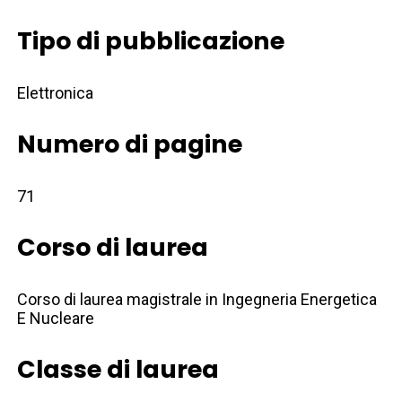
Tipo di pubblicazione
Elettronica
Numero di pagine
71
Corso di laurea
Corso di laurea magistrale in Ingegneria Energetica
E Nucleare
Classe di laurea