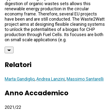
digestion of organic wastes sets allows this
renewable energy production in the circular
economy frame. Therefore, several EU projects
have been and are still conducted. The Waste2Watt
project aims at designing flexible cleaning systems
to unlock the potentialities of a biogas for CHP
production through Fuel Cells. Its focuses are both
on small scale applications (e.g.
Relatori
Marta Gandiglio
,
Andrea Lanzini
,
Massimo Santarelli
Anno Accademico
2021/22