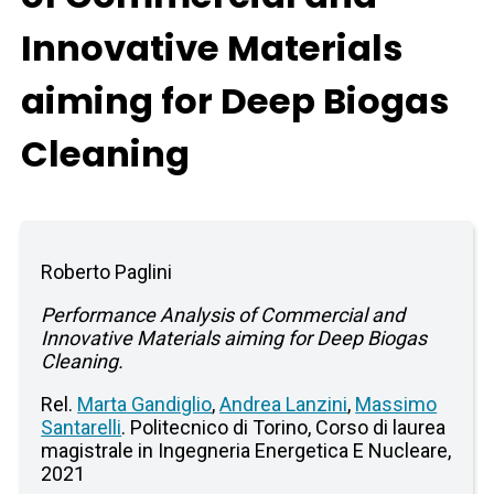
Innovative Materials
aiming for Deep Biogas
Cleaning
Roberto Paglini
Performance Analysis of Commercial and
Innovative Materials aiming for Deep Biogas
Cleaning.
Rel.
Marta Gandiglio
,
Andrea Lanzini
,
Massimo
Santarelli
. Politecnico di Torino, Corso di laurea
magistrale in Ingegneria Energetica E Nucleare,
2021