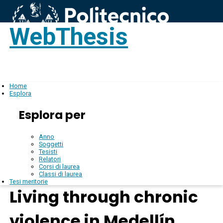
WebThesis
Login
IT
Home
Esplora
Esplora per
Anno
Soggetti
Tesisti
Relatori
Corsi di laurea
Classi di laurea
Tesi meritorie
Living through chronic
violence in Medellín,