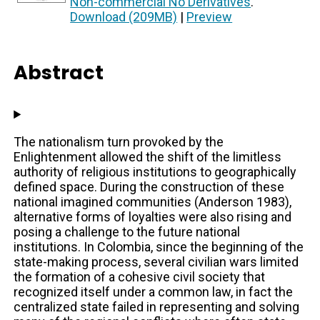
Non-commercial No Derivatives
.
Download (209MB)
|
Preview
Abstract
The nationalism turn provoked by the
Enlightenment allowed the shift of the limitless
authority of religious institutions to geographically
defined space. During the construction of these
national imagined communities (Anderson 1983),
alternative forms of loyalties were also rising and
posing a challenge to the future national
institutions. In Colombia, since the beginning of the
state-making process, several civilian wars limited
the formation of a cohesive civil society that
recognized itself under a common law, in fact the
centralized state failed in representing and solving