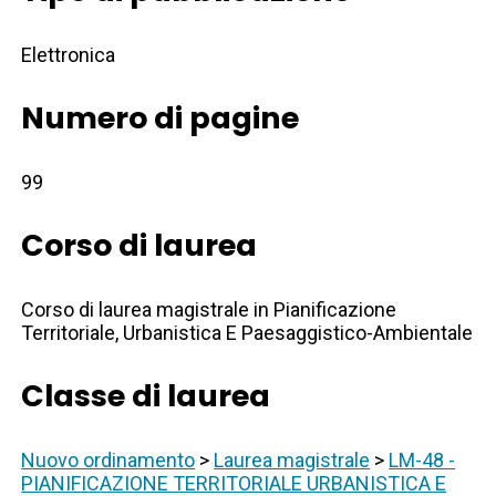
Elettronica
Numero di pagine
99
Corso di laurea
Corso di laurea magistrale in Pianificazione
Territoriale, Urbanistica E Paesaggistico-Ambientale
Classe di laurea
Nuovo ordinamento
>
Laurea magistrale
>
LM-48 -
PIANIFICAZIONE TERRITORIALE URBANISTICA E