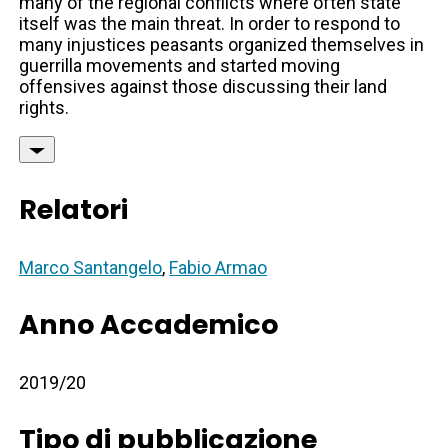
many of the regional conflicts where often state
itself was the main threat. In order to respond to
many injustices peasants organized themselves in
guerrilla movements and started moving
offensives against those discussing their land
rights.
Relatori
Marco Santangelo
,
Fabio Armao
Anno Accademico
2019/20
Tipo di pubblicazione