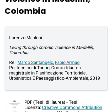
Colombia
Lorenzo Mauloni
Living through chronic violence in Medellín,
Colombia.
Rel.
Marco Santangelo
,
Fabio Armao
.
Politecnico di Torino, Corso di laurea
magistrale in Pianificazione Territoriale,
Urbanistica E Paesaggistico-Ambientale, 2019
PDF (Tesi_di_laurea) - Tesi
Licenza:
Creative Commons Attribution