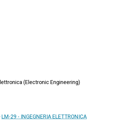
lettronica (Electronic Engineering)
>
LM-29 - INGEGNERIA ELETTRONICA