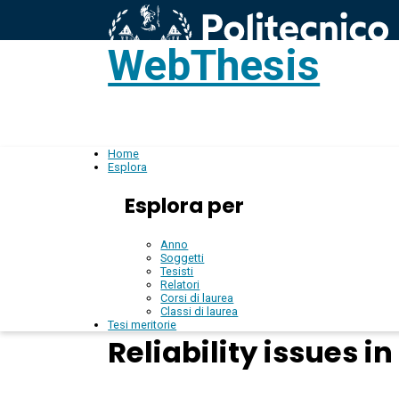
WebThesis
L
IT
Home
Esplora
Esplora per
Anno
Soggetti
Tesisti
Relatori
Corsi di laurea
Classi di laurea
Tesi meritorie
Reliability issues 