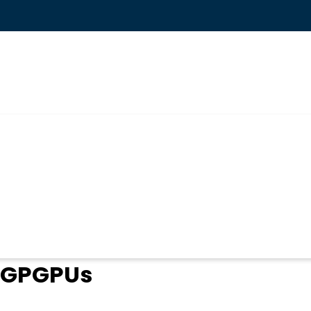
ogin
in GPGPUs