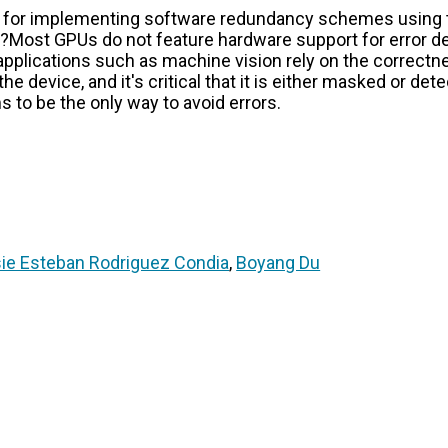
 for implementing software redundancy schemes using 
? ??Most GPUs do not feature hardware support for error 
applications such as machine vision rely on the correctn
he device, and it's critical that it is either masked or det
o be the only way to avoid errors.
ie Esteban Rodriguez Condia
,
Boyang Du