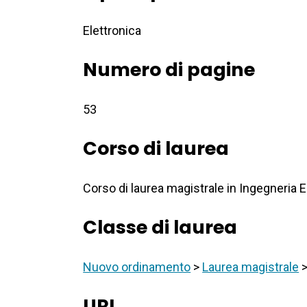
Elettronica
Numero di pagine
53
Corso di laurea
Corso di laurea magistrale in Ingegneria E
Classe di laurea
Nuovo ordinamento
>
Laurea magistrale
URI