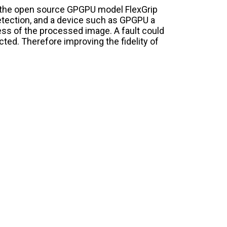
the open source GPGPU model FlexGrip
detection, and a device such as GPGPU a
ess of the processed image. A fault could
ected. Therefore improving the fidelity of