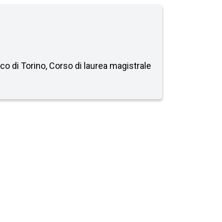
ico di Torino, Corso di laurea magistrale