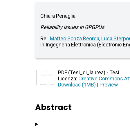
Chiara Penaglia
Reliability issues in GPGPUs.
Rel.
Matteo Sonza Reorda
,
Luca Sterpo
in Ingegneria Elettronica (Electronic En
PDF (Tesi_di_laurea) - Tesi
Licenza:
Creative Commons Att
Download (1MB)
|
Preview
Abstract