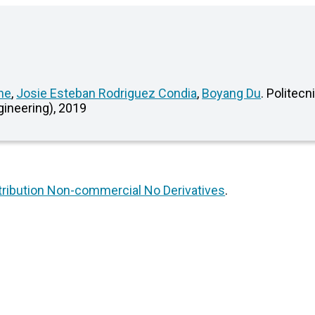
ne
,
Josie Esteban Rodriguez Condia
,
Boyang Du
. Politecn
gineering), 2019
ribution Non-commercial No Derivatives
.