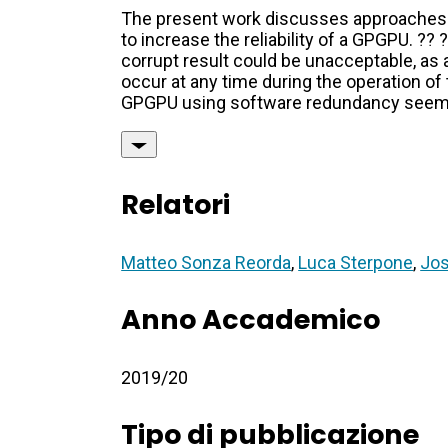
The present work discusses approaches
to increase the reliability of a GPGPU. ?
corrupt result could be unacceptable, as 
occur at any time during the operation of t
GPGPU using software redundancy seems t
Relatori
Matteo Sonza Reorda
,
Luca Sterpone
,
Jos
Anno Accademico
2019/20
Tipo di pubblicazione