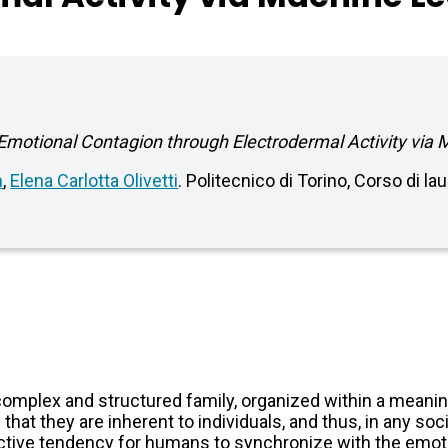
motional Contagion through Electrodermal Activity via
n
,
Elena Carlotta Olivetti
. Politecnico di Torino, Corso di l
omplex and structured family, organized within a meaning
t they are inherent to individuals, and thus, in any social
nctive tendency for humans to synchronize with the emoti