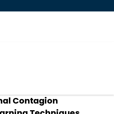
nal Contagion
earning Techniques