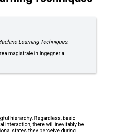
 Machine Learning Techniques.
aurea magistrale in Ingegneria
ful hierarchy. Regardless, basic
 interaction, there will inevitably be
onal states they perceive during