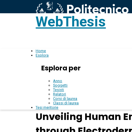
WebThesis
L
IT
Home
Esplora
Esplora per
Anno
Soggetti
Tesisti
Relatori
Corsi di laurea
Classi di laurea
Tesi meritorie
Unveiling Human E
through Electroder