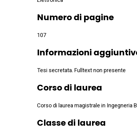
Numero di pagine
107
Informazioni aggiuntiv
Tesi secretata. Fulltext non presente
Corso di laurea
Corso di laurea magistrale in Ingegneria
Classe di laurea