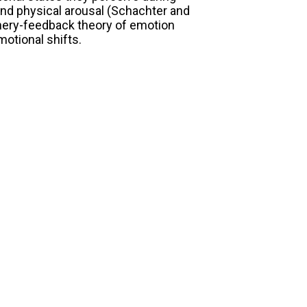
and physical arousal (Schachter and
phery-feedback theory of emotion
otional shifts.