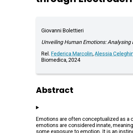
Giovanni Bolettieri
Unveiling Human Emotions: Analysing E
Rel.
Federica Marcolin
,
Alessia Celeghi
Biomedica, 2024
Abstract
Emotions are often conceptualized as a c
emotions are considered innate, meaning tha
some exposure to emotion. It is an insti