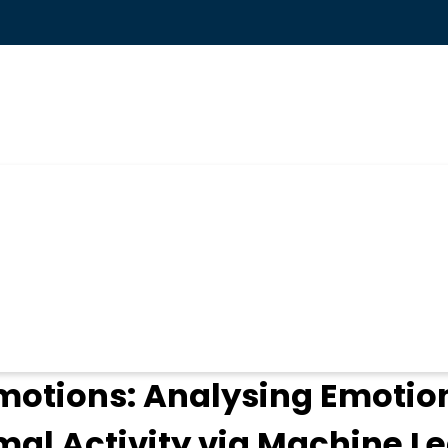
ogin
motions: Analysing Emotio
mal Activity via Machine L