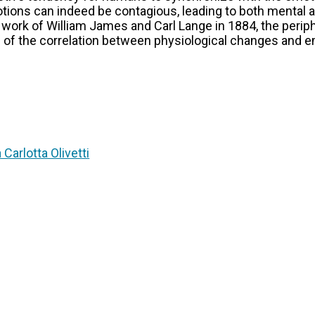
tions can indeed be contagious, leading to both mental 
l work of William James and Carl Lange in 1884, the peri
 of the correlation between physiological changes and em
 Carlotta Olivetti