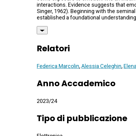
interactions. Evidence suggests that emo
Singer, 1962). Beginning with the semina
established a foundational understanding
Relatori
Federica Marcolin
,
Alessia Celeghin
,
Elena
Anno Accademico
2023/24
Tipo di pubblicazione
Elettronica