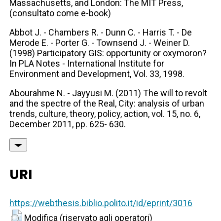
Massachusetts, and London: The MIT Press,
(consultato come e-book)
Abbot J. - Chambers R. - Dunn C. - Harris T. - De
Merode E. - Porter G. - Townsend J. - Weiner D.
(1998) Participatory GIS: opportunity or oxymoron?
In PLA Notes - International Institute for
Environment and Development, Vol. 33, 1998.
Abourahme N. - Jayyusi M. (2011) The will to revolt
and the spectre of the Real, City: analysis of urban
trends, culture, theory, policy, action, vol. 15, no. 6,
December 2011, pp. 625- 630.
URI
https://webthesis.biblio.polito.it/id/eprint/3016
Modifica (riservato agli operatori)