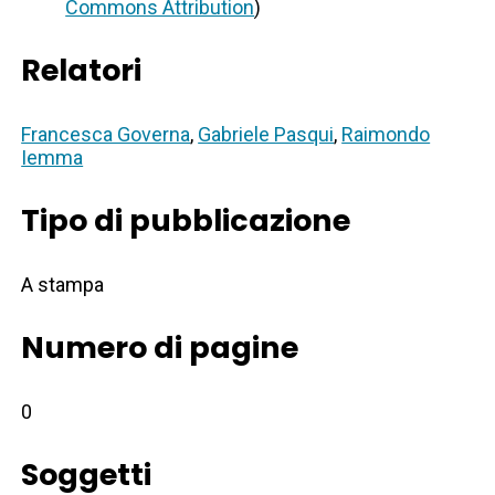
Commons Attribution
)
Relatori
Francesca Governa
,
Gabriele Pasqui
,
Raimondo
Iemma
Tipo di pubblicazione
A stampa
Numero di pagine
0
Soggetti