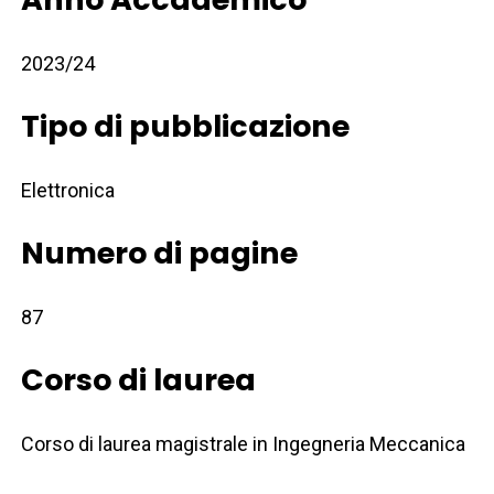
2023/24
Tipo di pubblicazione
Elettronica
Numero di pagine
87
Corso di laurea
Corso di laurea magistrale in Ingegneria Meccanica