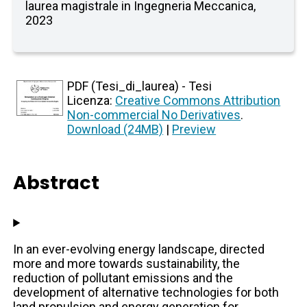
laurea magistrale in Ingegneria Meccanica,
2023
PDF (Tesi_di_laurea) - Tesi
Licenza:
Creative Commons Attribution
Non-commercial No Derivatives
.
Download (24MB)
|
Preview
Abstract
In an ever-evolving energy landscape, directed
more and more towards sustainability, the
reduction of pollutant emissions and the
development of alternative technologies for both
land propulsion and energy generation for