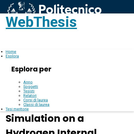
WebThesis
Login
IT
Home
Esplora
Esplora per
Anno
Soggetti
Tesisti
Relatori
Corsi di laurea
Classi di laurea
Tesi meritorie
Simulation on a
Hydrogen Internal