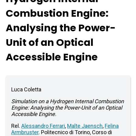
Combustion Engine:
Analysing the Power-
Unit of an Optical
Accessible Engine
Luca Coletta
Simulation on a Hydrogen Internal Combustion
Engine: Analysing the Power-Unit of an Optical
Accessible Engine.
Rel.
Alessandro Ferrari
,
Malte Jaensch
,
Felina
Armbruster
. Politecnico di Torino, Corso di