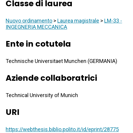
Classe di laurea
Nuovo ordinamento
>
Laurea magistrale
>
LM-33 -
INGEGNERIA MECCANICA
Ente in cotutela
Technische Universitaet Munchen (GERMANIA)
Aziende collaboratrici
Technical University of Munich
URI
https://webthesis.biblio.polito.it/id/eprint/28775