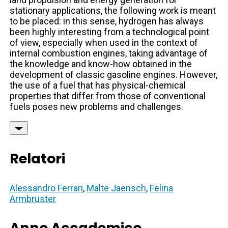
stationary applications, the following work is meant
to be placed: in this sense, hydrogen has always
been highly interesting from a technological point
of view, especially when used in the context of
internal combustion engines, taking advantage of
the knowledge and know-how obtained in the
development of classic gasoline engines. However,
the use of a fuel that has physical-chemical
properties that differ from those of conventional
fuels poses new problems and challenges.
Relatori
Alessandro Ferrari
,
Malte Jaensch
,
Felina
Armbruster
Anno Accademico