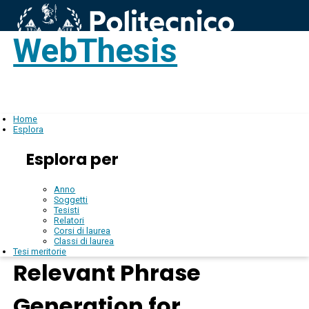
WebThesis
Login
IT
Home
Esplora
Esplora per
Anno
Soggetti
Tesisti
Relatori
Corsi di laurea
Classi di laurea
Tesi meritorie
Relevant Phrase
Generation for