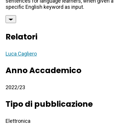
sentences for language learners, when given a
specific English keyword as input.
Relatori
Luca Cagliero
Anno Accademico
2022/23
Tipo di pubblicazione
Elettronica