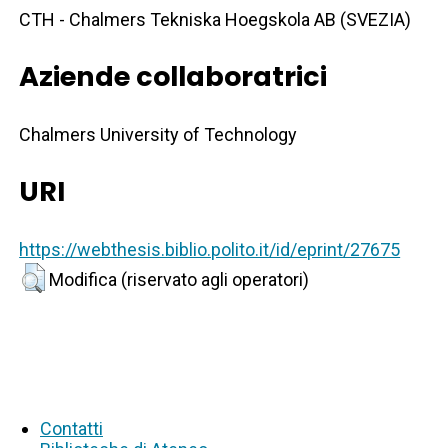
CTH - Chalmers Tekniska Hoegskola AB (SVEZIA)
Aziende collaboratrici
Chalmers University of Technology
URI
https://webthesis.biblio.polito.it/id/eprint/27675
Modifica (riservato agli operatori)
Contatti