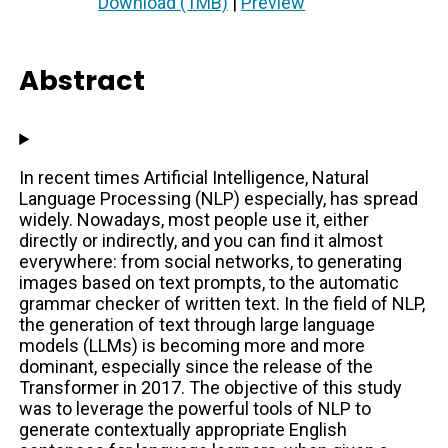
Download (1MB)
|
Preview
Abstract
In recent times Artificial Intelligence, Natural
Language Processing (NLP) especially, has spread
widely. Nowadays, most people use it, either
directly or indirectly, and you can find it almost
everywhere: from social networks, to generating
images based on text prompts, to the automatic
grammar checker of written text. In the field of NLP,
the generation of text through large language
models (LLMs) is becoming more and more
dominant, especially since the release of the
Transformer in 2017. The objective of this study
was to leverage the powerful tools of NLP to
generate contextually appropriate English