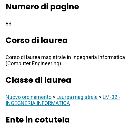
Numero di pagine
83
Corso di laurea
Corso di laurea magistrale in Ingegneria Informatica
(Computer Engineering)
Classe di laurea
Nuovo ordinamento
>
Laurea magistrale
>
LM-32 -
INGEGNERIA INFORMATICA
Ente in cotutela