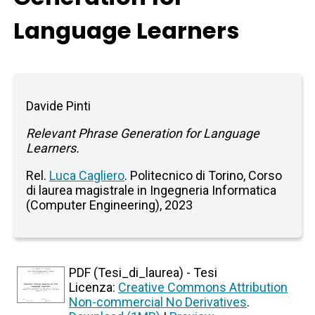
Language Learners
Davide Pinti
Relevant Phrase Generation for Language
Learners.
Rel.
Luca Cagliero
. Politecnico di Torino, Corso
di laurea magistrale in Ingegneria Informatica
(Computer Engineering), 2023
PDF (Tesi_di_laurea) - Tesi
Licenza:
Creative Commons Attribution
Non-commercial No Derivatives
.