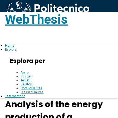
WebThesis
Login
IT
Home
Esplora
Esplora per
Anno
Soggetti
Tesisti
Relatori
Corsi di laurea
Classi di laurea
Tesi meritorie
Analysis of the energy
production of a