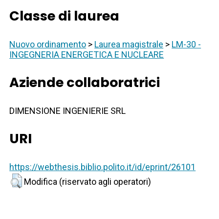
Classe di laurea
Nuovo ordinamento
>
Laurea magistrale
>
LM-30 -
INGEGNERIA ENERGETICA E NUCLEARE
Aziende collaboratrici
DIMENSIONE INGENIERIE SRL
URI
https://webthesis.biblio.polito.it/id/eprint/26101
Modifica (riservato agli operatori)