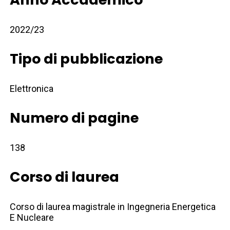
2022/23
Tipo di pubblicazione
Elettronica
Numero di pagine
138
Corso di laurea
Corso di laurea magistrale in Ingegneria Energetica
E Nucleare