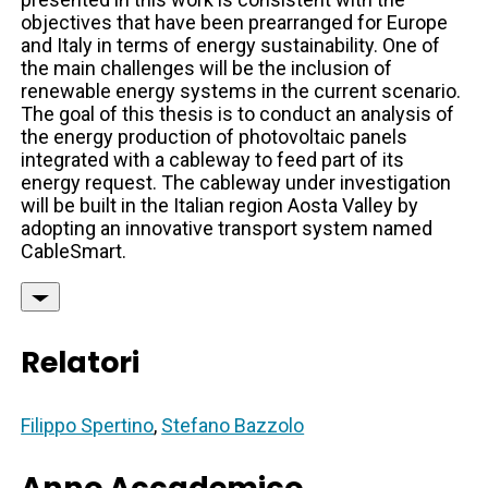
objectives that have been prearranged for Europe
and Italy in terms of energy sustainability. One of
the main challenges will be the inclusion of
renewable energy systems in the current scenario.
The goal of this thesis is to conduct an analysis of
the energy production of photovoltaic panels
integrated with a cableway to feed part of its
energy request. The cableway under investigation
will be built in the Italian region Aosta Valley by
adopting an innovative transport system named
CableSmart.
Relatori
Filippo Spertino
,
Stefano Bazzolo
Anno Accademico