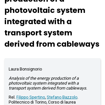
photovoltaic system
integrated with a
transport system
derived from cableways
Laura Bonsignorio
Analysis of the energy production of a
photovoltaic system integrated with a
transport system derived from cableways.
Rel.
Filippo Spertino
,
Stefano Bazzolo
.
Politecnico di Torino, Corso di laurea