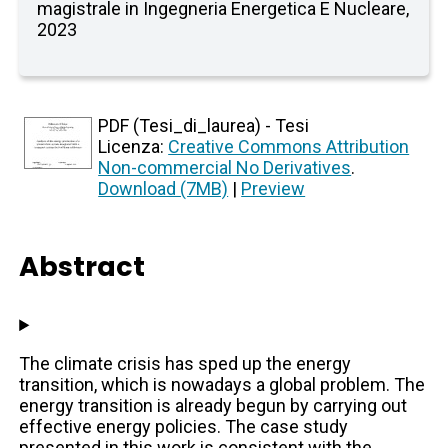
magistrale in Ingegneria Energetica E Nucleare,
2023
PDF (Tesi_di_laurea) - Tesi
Licenza:
Creative Commons Attribution
Non-commercial No Derivatives
.
Download (7MB)
|
Preview
Abstract
The climate crisis has sped up the energy
transition, which is nowadays a global problem. The
energy transition is already begun by carrying out
effective energy policies. The case study
presented in this work is consistent with the