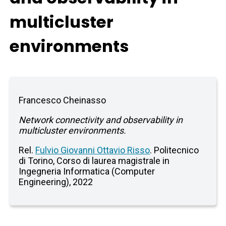
multicluster
environments
Francesco Cheinasso
Network connectivity and observability in
multicluster environments.
Rel.
Fulvio Giovanni Ottavio Risso
. Politecnico
di Torino, Corso di laurea magistrale in
Ingegneria Informatica (Computer
Engineering), 2022