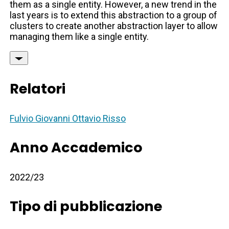
them as a single entity. However, a new trend in the
last years is to extend this abstraction to a group of
clusters to create another abstraction layer to allow
managing them like a single entity.
Relatori
Fulvio Giovanni Ottavio Risso
Anno Accademico
2022/23
Tipo di pubblicazione