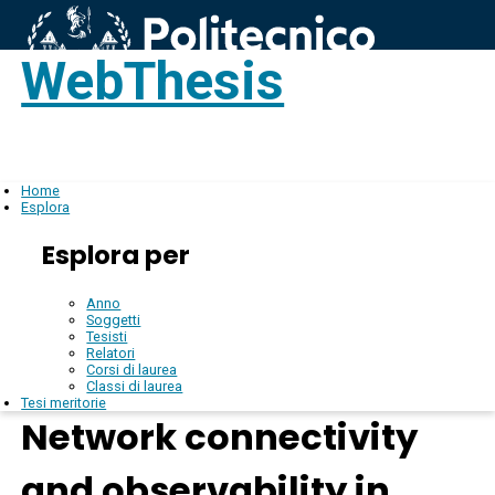
WebThesis
Login
IT
Home
Esplora
Esplora per
Anno
Soggetti
Tesisti
Relatori
Corsi di laurea
Classi di laurea
Tesi meritorie
Network connectivity
and observability in