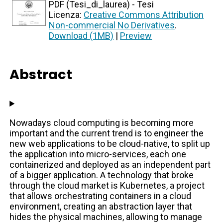
PDF (Tesi_di_laurea) - Tesi
Licenza:
Creative Commons Attribution
Non-commercial No Derivatives
.
Download (1MB)
|
Preview
Abstract
Nowadays cloud computing is becoming more
important and the current trend is to engineer the
new web applications to be cloud-native, to split up
the application into micro-services, each one
containerized and deployed as an independent part
of a bigger application. A technology that broke
through the cloud market is Kubernetes, a project
that allows orchestrating containers in a cloud
environment, creating an abstraction layer that
hides the physical machines, allowing to manage