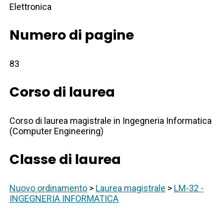
Elettronica
Numero di pagine
83
Corso di laurea
Corso di laurea magistrale in Ingegneria Informatica
(Computer Engineering)
Classe di laurea
Nuovo ordinamento
>
Laurea magistrale
>
LM-32 -
INGEGNERIA INFORMATICA