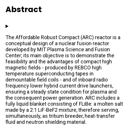
Abstract
The Affordable Robust Compact (ARC) reactor is a
conceptual design of a nuclear fusion reactor
developed by MIT Plasma Science and Fusion
Center; its main objective is to demonstrate the
feasibility and the advantages of compact high
magnetic fields - produced by REBCO high
temperature superconducting tapes in
demountable field coils - and of inboard radio
frequency lower hybrid current drive launchers,
ensuring a steady state condition for plasma and
the consequent power generation. ARC includes a
fully liquid blanket consisting of FLiBe: a molten salt
made by a 2:1 LiF-BeF2 mixture, therefore serving,
simultaneously, as tritium breeder, heat-transfer
fluid and neutron shielding material.