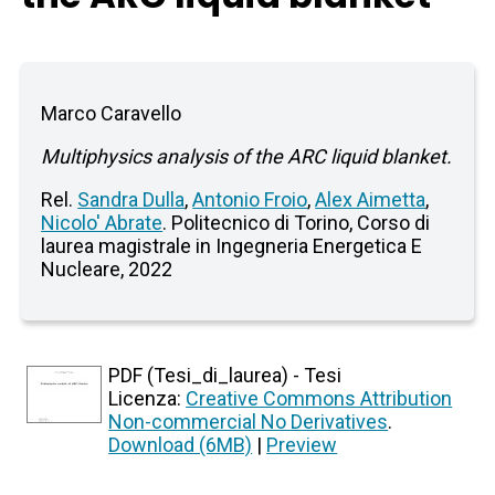
Marco Caravello
Multiphysics analysis of the ARC liquid blanket.
Rel.
Sandra Dulla
,
Antonio Froio
,
Alex Aimetta
,
Nicolo' Abrate
. Politecnico di Torino, Corso di
laurea magistrale in Ingegneria Energetica E
Nucleare, 2022
PDF (Tesi_di_laurea) - Tesi
Licenza:
Creative Commons Attribution
Non-commercial No Derivatives
.
Download (6MB)
|
Preview