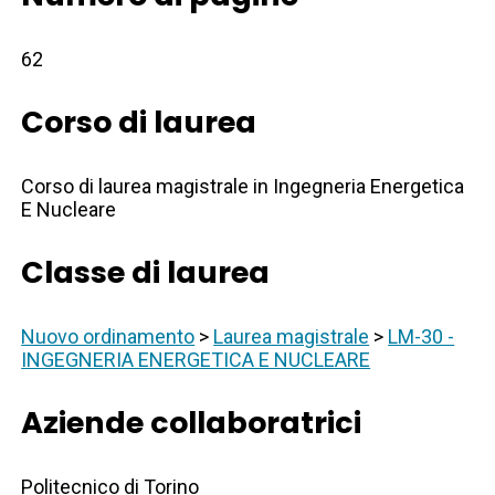
62
Corso di laurea
Corso di laurea magistrale in Ingegneria Energetica
E Nucleare
Classe di laurea
Nuovo ordinamento
>
Laurea magistrale
>
LM-30 -
INGEGNERIA ENERGETICA E NUCLEARE
Aziende collaboratrici
Politecnico di Torino