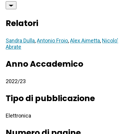
Relatori
Sandra Dulla
,
Antonio Froio
,
Alex Aimetta
,
Nicolo'
Abrate
Anno Accademico
2022/23
Tipo di pubblicazione
Elettronica
Numero di pagine