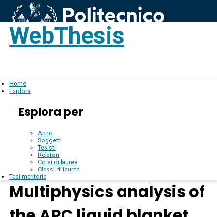
WebThesis
Login
IT
Home
Esplora
Esplora per
Anno
Soggetti
Tesisti
Relatori
Corsi di laurea
Classi di laurea
Tesi meritorie
Multiphysics analysis of
the ARC liquid blanket