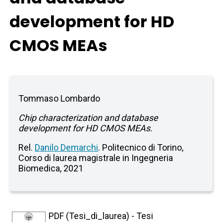
development for HD
CMOS MEAs
Tommaso Lombardo
Chip characterization and database
development for HD CMOS MEAs.
Rel.
Danilo Demarchi
. Politecnico di Torino,
Corso di laurea magistrale in Ingegneria
Biomedica, 2021
PDF (Tesi_di_laurea) - Tesi