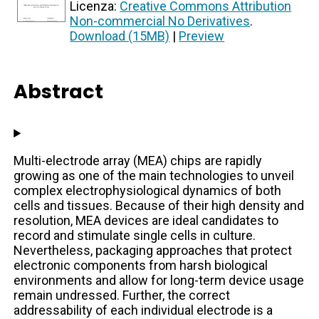
Licenza:
Creative Commons Attribution
Non-commercial No Derivatives
.
Download (15MB)
|
Preview
Abstract
Multi-electrode array (MEA) chips are rapidly
growing as one of the main technologies to unveil
complex electrophysiological dynamics of both
cells and tissues. Because of their high density and
resolution, MEA devices are ideal candidates to
record and stimulate single cells in culture.
Nevertheless, packaging approaches that protect
electronic components from harsh biological
environments and allow for long-term device usage
remain undressed. Further, the correct
addressability of each individual electrode is a