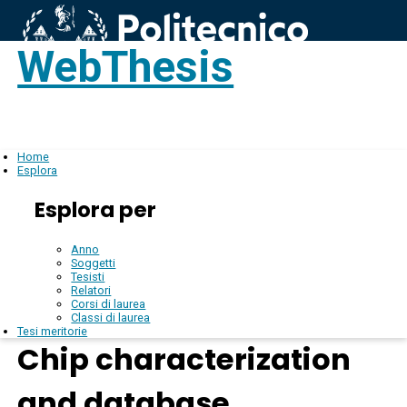
WebThesis
Login
IT
Home
Esplora
Esplora per
Anno
Soggetti
Tesisti
Relatori
Corsi di laurea
Classi di laurea
Tesi meritorie
Chip characterization
and database