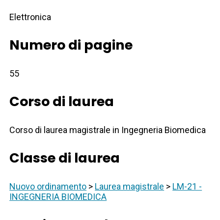
Elettronica
Numero di pagine
55
Corso di laurea
Corso di laurea magistrale in Ingegneria Biomedica
Classe di laurea
Nuovo ordinamento
>
Laurea magistrale
>
LM-21 -
INGEGNERIA BIOMEDICA