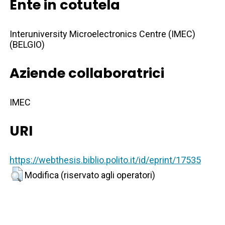
Ente in cotutela
Interuniversity Microelectronics Centre (IMEC)
(BELGIO)
Aziende collaboratrici
IMEC
URI
https://webthesis.biblio.polito.it/id/eprint/17535
Modifica (riservato agli operatori)