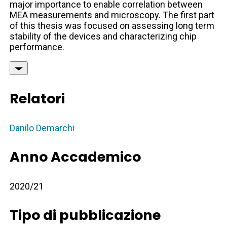
major importance to enable correlation between
MEA measurements and microscopy. The first part
of this thesis was focused on assessing long term
stability of the devices and characterizing chip
performance.
Relatori
Danilo Demarchi
Anno Accademico
2020/21
Tipo di pubblicazione